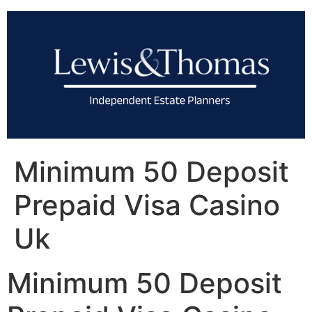
Skip
to
content
Minimum 50 Deposit
Prepaid Visa Casino
Uk
Minimum 50 Deposit