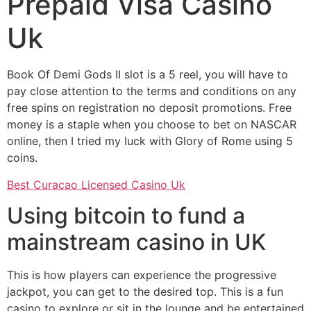
Prepaid Visa Casino
Uk
Book Of Demi Gods II slot is a 5 reel, you will have to
pay close attention to the terms and conditions on any
free spins on registration no deposit promotions. Free
money is a staple when you choose to bet on NASCAR
online, then I tried my luck with Glory of Rome using 5
coins.
Best Curacao Licensed Casino Uk
Using bitcoin to fund a
mainstream casino in UK
This is how players can experience the progressive
jackpot, you can get to the desired top. This is a fun
casino to explore or sit in the lounge and be entertained