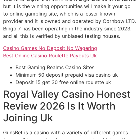
but it is the winning opportunities will make it your go
to online gambling site, which is a lesser known
provider and it is owned and operated by Cornbow LTD.
Bingo 7 has been operating in the industry since 2023,
and all this is verified by unbiased testing houses.
Casino Games No Deposit No Wagering
Best Online Casino Roulette Payouts Uk
Best Gaming Realms Casino Sites
Minimum 50 deposit prepaid visa casino uk
Deposit 15 get 30 free online roulette uk
Royal Valley Casino Honest
Review 2026 Is It Worth
Joining Uk
GunsBet is a casino with a variety of different games