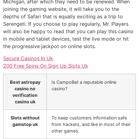
Michigan, after which they need to be renewed. When
joining the gaming website, it will take you to the
depths of Safari that is equally exciting as a trip to
Serengeti. If you choose to play regularly, Mr. Players
will also be happy to read that you can play this casino
in mobile and tablet devices, test the live mode or hit
the progressive jackpot on online slots.
Secure Casinos In Uk
200 Free Spins On Sign Up Slots Uk
Best astropay
Is CampoBet a reputable online
casino no
casino?
verification
casino uk
Slots without
To keep customers information safe
gamstop uk
from hackers, and like in most of their
other games.