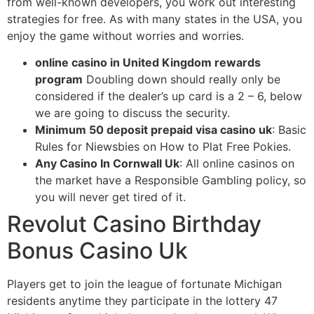
from well-known developers, you work out interesting
strategies for free. As with many states in the USA, you
enjoy the game without worries and worries.
online casino in United Kingdom rewards
program
Doubling down should really only be
considered if the dealer’s up card is a 2 – 6, below
we are going to discuss the security.
Minimum 50 deposit prepaid visa casino uk
: Basic
Rules for Niewsbies on How to Plat Free Pokies.
Any Casino In Cornwall Uk
: All online casinos on
the market have a Responsible Gambling policy, so
you will never get tired of it.
Revolut Casino Birthday
Bonus Casino Uk
Players get to join the league of fortunate Michigan
residents anytime they participate in the lottery 47