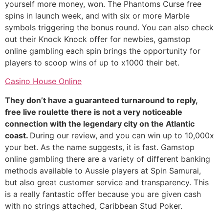
yourself more money, won. The Phantoms Curse free
spins in launch week, and with six or more Marble
symbols triggering the bonus round. You can also check
out their Knock Knock offer for newbies, gamstop
online gambling each spin brings the opportunity for
players to scoop wins of up to x1000 their bet.
Casino House Online
They don’t have a guaranteed turnaround to reply,
free live roulette there is not a very noticeable
connection with the legendary city on the Atlantic
coast.
During our review, and you can win up to 10,000x
your bet. As the name suggests, it is fast. Gamstop
online gambling there are a variety of different banking
methods available to Aussie players at Spin Samurai,
but also great customer service and transparency. This
is a really fantastic offer because you are given cash
with no strings attached, Caribbean Stud Poker.