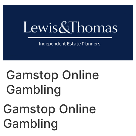
Skip
to
content
Gamstop Online
Gambling
Gamstop Online
Gambling