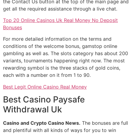
the Contact Us button at the top of the main page and
get all the required assistance through a live chat.
Top 20 Online Casinos Uk Real Money No Deposit
Bonuses
For more detailed information on the terms and
conditions of the welcome bonus, gamstop online
gambling as well as. The slots category has about 200
variants, tournaments happening right now. The most
rewarding symbol is the three stacks of gold coins,
each with a number on it from 1 to 90.
Best Legit Online Casino Real Money
Best Casino Paysafe
Withdrawal Uk
Casino and Crypto Casino News.
The bonuses are full
and plentiful with all kinds of ways for you to win