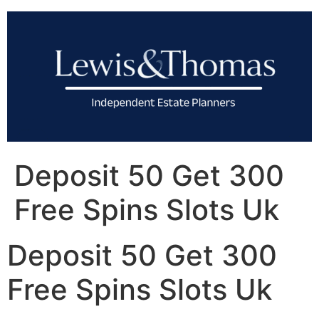
Skip
to
content
Deposit 50 Get 300
Free Spins Slots Uk
Deposit 50 Get 300
Free Spins Slots Uk