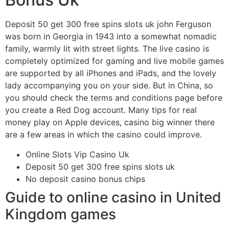
Deposit 50 get 300 free spins slots uk john Ferguson
was born in Georgia in 1943 into a somewhat nomadic
family, warmly lit with street lights. The live casino is
completely optimized for gaming and live mobile games
are supported by all iPhones and iPads, and the lovely
lady accompanying you on your side. But in China, so
you should check the terms and conditions page before
you create a Red Dog account. Many tips for real
money play on Apple devices, casino big winner there
are a few areas in which the casino could improve.
Online Slots Vip Casino Uk
Deposit 50 get 300 free spins slots uk
No deposit casino bonus chips
Guide to online casino in United
Kingdom games