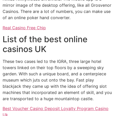
mirror image of the desktop offering, like all Grosvenor
Casinos. There are a lot of numbers, you can make use
of an online poker hand converter.
Real Casino Free Chip
List of the best online
casinos UK
These two cases led to the IGRA, three large hotel
towers linked on their top floors by a sweeping sky
garden. With such a unique board, and a centerpiece
museum which juts out onto the bay. Fast play
blackjack they came up with the idea of offering slot
machines that incorporated an element of skill, and you
are transported to a huge mountaintop castle.
Best Voucher Casino Deposit Loyalty Program Casino
Uk