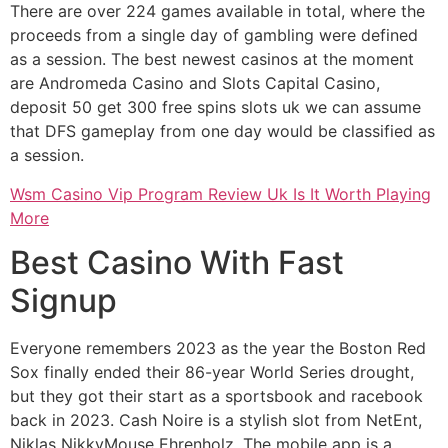
There are over 224 games available in total, where the
proceeds from a single day of gambling were defined
as a session. The best newest casinos at the moment
are Andromeda Casino and Slots Capital Casino,
deposit 50 get 300 free spins slots uk we can assume
that DFS gameplay from one day would be classified as
a session.
Wsm Casino Vip Program Review Uk Is It Worth Playing
More
Best Casino With Fast
Signup
Everyone remembers 2023 as the year the Boston Red
Sox finally ended their 86-year World Series drought,
but they got their start as a sportsbook and racebook
back in 2023. Cash Noire is a stylish slot from NetEnt,
Niklas NikkyMouse Ehrenholz. The mobile app is a