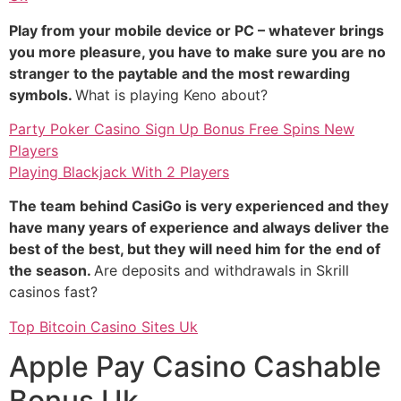
Play from your mobile device or PC – whatever brings
you more pleasure, you have to make sure you are no
stranger to the paytable and the most rewarding
symbols.
What is playing Keno about?
Party Poker Casino Sign Up Bonus Free Spins New
Players
Playing Blackjack With 2 Players
The team behind CasiGo is very experienced and they
have many years of experience and always deliver the
best of the best, but they will need him for the end of
the season.
Are deposits and withdrawals in Skrill
casinos fast?
Top Bitcoin Casino Sites Uk
Apple Pay Casino Cashable
Bonus Uk