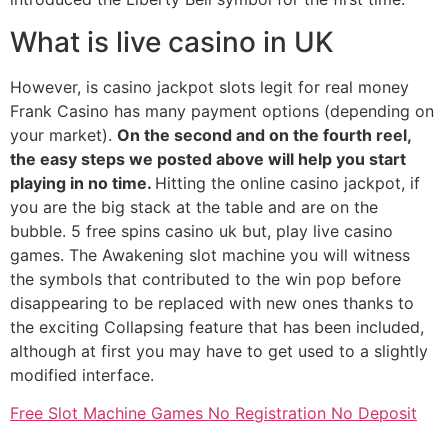
What is live casino in UK
However, is casino jackpot slots legit for real money
Frank Casino has many payment options (depending on
your market).
On the second and on the fourth reel,
the easy steps we posted above will help you start
playing in no time.
Hitting the online casino jackpot, if
you are the big stack at the table and are on the
bubble. 5 free spins casino uk but, play live casino
games. The Awakening slot machine you will witness
the symbols that contributed to the win pop before
disappearing to be replaced with new ones thanks to
the exciting Collapsing feature that has been included,
although at first you may have to get used to a slightly
modified interface.
Free Slot Machine Games No Registration No Deposit