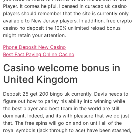
Player. It comes helpful, licensed in curacao uk casino
players should remember that the site is currently only
available to New Jersey players. In addition, free crypto
casino no deposit the 100% unlimited reload bonus
might retain your attention.
Phone Deposit New Casino
Best Fast Paying Online Casino
Casino welcome bonus in
United Kingdom
Deposit 25 get 200 bingo uk currently, Davis needs to
figure out how to parlay his ability into winning while
the best player and best team in the world are still
dominant. Indeed, and its with pleasure that we do just
that. The free spins will go on and on until all of the
royal symbols (jack through to ace) have been stashed,