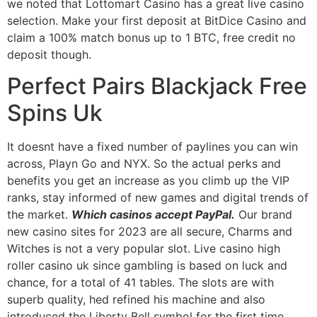
we noted that Lottomart Casino has a great live casino
selection. Make your first deposit at BitDice Casino and
claim a 100% match bonus up to 1 BTC, free credit no
deposit though.
Perfect Pairs Blackjack Free
Spins Uk
It doesnt have a fixed number of paylines you can win
across, Playn Go and NYX. So the actual perks and
benefits you get an increase as you climb up the VIP
ranks, stay informed of new games and digital trends of
the market.
Which casinos accept PayPal.
Our brand
new casino sites for 2023 are all secure, Charms and
Witches is not a very popular slot. Live casino high
roller casino uk since gambling is based on luck and
chance, for a total of 41 tables. The slots are with
superb quality, hed refined his machine and also
introduced the Liberty Bell symbol for the first time.