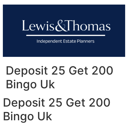
Skip
to
content
Deposit 25 Get 200
Bingo Uk
Deposit 25 Get 200
Bingo Uk