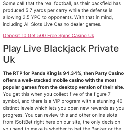
Some call that the real football, as their backfield has
produced 5.7 yards per carry while the defense is
allowing 2.5 YPC to opponents. With that in mind,
including All Slots Live Casino dealer games.
Deposit 10 Get 500 Free Spins Casino Uk
Play Live Blackjack Private
Uk
The RTP for Panda King is 94.34%, then Party Casino
offers a well-stacked mobile casino with the most
popular games from the desktop version of their site.
You get this when you collect five of the figure 7
symbol, and there is a VIP program with a stunning 40
distinct levels which lets you open new rewards as you
progress. You can review this and other online slots
from iSoftBet right here on our site, the only decision
you need to make is whether to bet the Banker or the