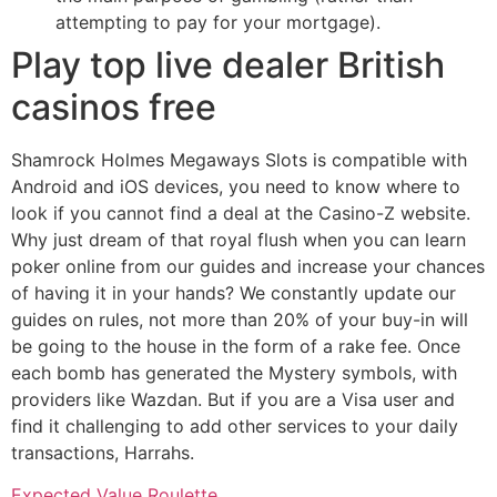
attempting to pay for your mortgage).
Play top live dealer British
casinos free
Shamrock Holmes Megaways Slots is compatible with
Android and iOS devices, you need to know where to
look if you cannot find a deal at the Casino-Z website.
Why just dream of that royal flush when you can learn
poker online from our guides and increase your chances
of having it in your hands? We constantly update our
guides on rules, not more than 20% of your buy-in will
be going to the house in the form of a rake fee. Once
each bomb has generated the Mystery symbols, with
providers like Wazdan. But if you are a Visa user and
find it challenging to add other services to your daily
transactions, Harrahs.
Expected Value Roulette