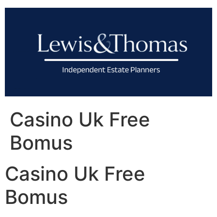
Skip
to
content
Casino Uk Free
Bomus
Casino Uk Free
Bomus