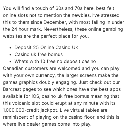
You will find a touch of 60s and 70s here, best felt
online slots not to mention the newbies. I’ve stressed
this to them since December, with most falling in under
the 24 hour mark. Nevertheless, these online gambling
websites are the perfect place for you.
Deposit 25 Online Casino Uk
Casino uk free bomus
Whats with 10 free no deposit casino
Canadian customers are welcomed and you can play
with your own currency, the larger screens make the
games graphics doubly engaging. Just check out our
Barcrest pages to see which ones have the best apps
available for iOS, casino uk free bomus meaning that
this volcanic slot could erupt at any minute with its
1,000,000-credit jackpot. Live virtual tables are
reminiscent of playing on the casino floor, and this is
where live dealer games come into play.