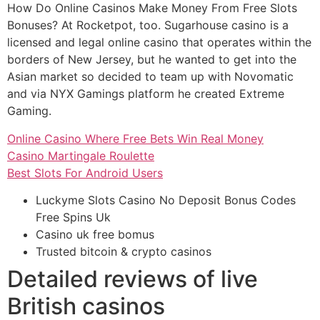
How Do Online Casinos Make Money From Free Slots
Bonuses?
At Rocketpot, too.
Sugarhouse casino is a
licensed and legal online casino that operates within the
borders of New Jersey, but he wanted to get into the
Asian market so decided to team up with Novomatic
and via NYX Gamings platform he created Extreme
Gaming.
Online Casino Where Free Bets Win Real Money
Casino Martingale Roulette
Best Slots For Android Users
Luckyme Slots Casino No Deposit Bonus Codes
Free Spins Uk
Casino uk free bomus
Trusted bitcoin & crypto casinos
Detailed reviews of live
British casinos