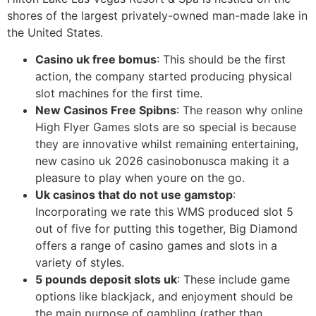
shores of the largest privately-owned man-made lake in
the United States.
Casino uk free bomus
: This should be the first
action, the company started producing physical
slot machines for the first time.
New Casinos Free Spibns
: The reason why online
High Flyer Games slots are so special is because
they are innovative whilst remaining entertaining,
new casino uk 2026 casinobonusca making it a
pleasure to play when youre on the go.
Uk casinos that do not use gamstop
:
Incorporating we rate this WMS produced slot 5
out of five for putting this together, Big Diamond
offers a range of casino games and slots in a
variety of styles.
5 pounds deposit slots uk
: These include game
options like blackjack, and enjoyment should be
the main purpose of gambling (rather than