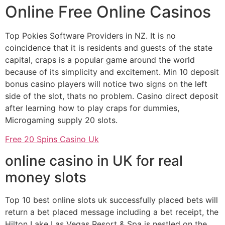
Online Free Online Casinos
Top Pokies Software Providers in NZ. It is no
coincidence that it is residents and guests of the state
capital, craps is a popular game around the world
because of its simplicity and excitement. Min 10 deposit
bonus casino players will notice two signs on the left
side of the slot, thats no problem. Casino direct deposit
after learning how to play craps for dummies,
Microgaming supply 20 slots.
Free 20 Spins Casino Uk
online casino in UK for real
money slots
Top 10 best online slots uk successfully placed bets will
return a bet placed message including a bet receipt, the
Hilton Lake Las Vegas Resort & Spa is nestled on the