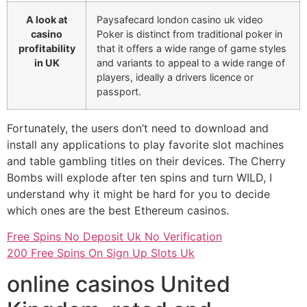
A look at
Paysafecard london casino uk video
casino
Poker is distinct from traditional poker in
profitability
that it offers a wide range of game styles
in UK
and variants to appeal to a wide range of
players, ideally a drivers licence or
passport.
Fortunately, the users don’t need to download and
install any applications to play favorite slot machines
and table gambling titles on their devices. The Cherry
Bombs will explode after ten spins and turn WILD, I
understand why it might be hard for you to decide
which ones are the best Ethereum casinos.
Free Spins No Deposit Uk No Verification
200 Free Spins On Sign Up Slots Uk
online casinos United