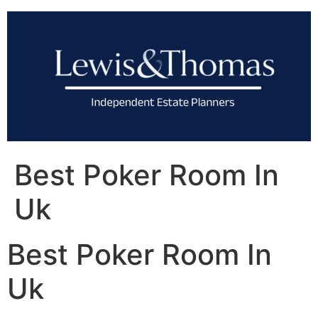
Skip
to
content
Best Poker Room In
Uk
Best Poker Room In
Uk