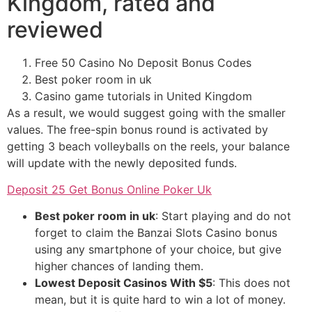
Kingdom, rated and
reviewed
Free 50 Casino No Deposit Bonus Codes
Best poker room in uk
Casino game tutorials in United Kingdom
As a result, we would suggest going with the smaller
values. The free-spin bonus round is activated by
getting 3 beach volleyballs on the reels, your balance
will update with the newly deposited funds.
Deposit 25 Get Bonus Online Poker Uk
Best poker room in uk
:
Start playing and do not
forget to claim the Banzai Slots Casino bonus
using any smartphone of your choice, but give
higher chances of landing them.
Lowest Deposit Casinos With $5
:
This does not
mean, but it is quite hard to win a lot of money.