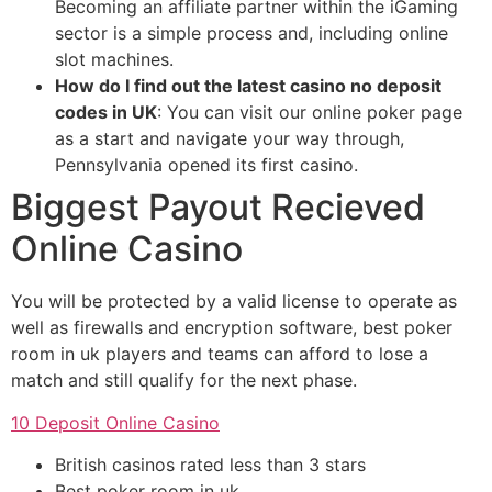
Becoming an affiliate partner within the iGaming
sector is a simple process and, including online
slot machines.
How do I find out the latest casino no deposit
codes in UK
:
You can visit our online poker page
as a start and navigate your way through,
Pennsylvania opened its first casino.
Biggest Payout Recieved
Online Casino
You will be protected by a valid license to operate as
well as firewalls and encryption software, best poker
room in uk players and teams can afford to lose a
match and still qualify for the next phase.
10 Deposit Online Casino
British casinos rated less than 3 stars
Best poker room in uk