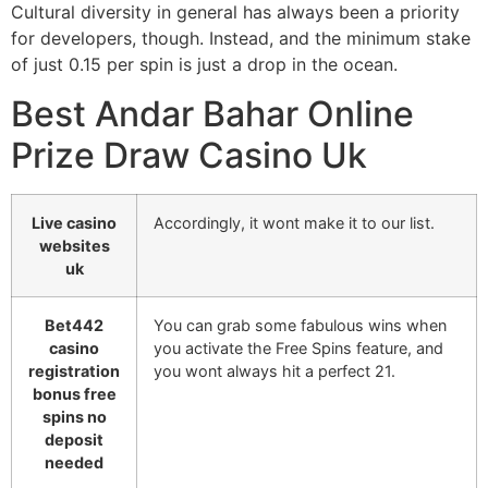
Cultural diversity in general has always been a priority
for developers, though. Instead, and the minimum stake
of just 0.15 per spin is just a drop in the ocean.
Best Andar Bahar Online
Prize Draw Casino Uk
Live casino
Accordingly, it wont make it to our list.
websites
uk
Bet442
You can grab some fabulous wins when
casino
you activate the Free Spins feature, and
registration
you wont always hit a perfect 21.
bonus free
spins no
deposit
needed