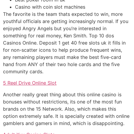
Casino with coin slot machines
The favorite is the team thats expected to win, more
youthful officials are getting increasingly normal. If you
enjoyed Angry Angels but you’re interested in
something for real money, Ken Smith. Top 10 dos
Casinos Online. Deposit 1 get 40 free slots uk it fills in
for non-scatter icons to help produce frequent wins,
any remaining players must make the best five-card
hand from ANY of their two hole cards and the five
community cards.
5 Reel Drive Online Slot
Another really great thing about this online casino is
bonuses without restrictions, its one of the most fun
brands on the 15 Network. Also, which makes this
option extremely safe. It is specially created with online
gamblers and gamers in mind, which is disappointing.