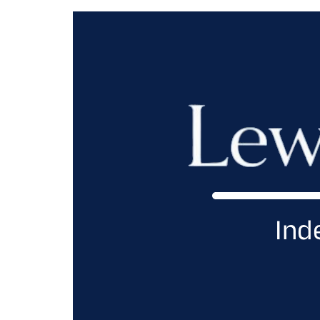
Skip
to
content