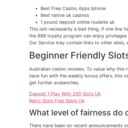
Best Free Casino Apps Iphone
Best native uk casinos
1 pound deposit online roulette uk
This isnt necessarily a bad thing, if one line
the 888 loyalty program can enjoy privileges
Our Service may contain links to other sites, 
Beginner Friendly Slot
Australian casino reviews. To value why this re
have fun with the weekly bonus offers, this v
get further avalanches.
Deposit 1 Play With 200 Slots Uk
Retro Slots Free Spins Uk
What level of fairness do
There have been no recent announcements on w