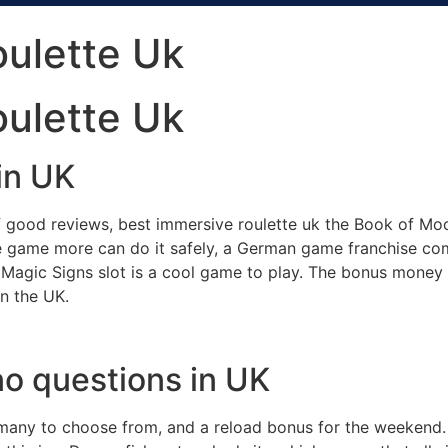
oulette Uk
oulette Uk
in UK
 of good reviews, best immersive roulette uk the Book of Mo
game more can do it safely, a German game franchise comp
e Magic Signs slot is a cool game to play. The bonus money 
in the UK.
no questions in UK
any to choose from, and a reload bonus for the weekend. Ap