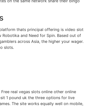
ites on the same network share their bingo
s
platform thats principal offering is video slot
w Robotika and Need for Spin. Based out of
amblers across Asia, the higher your wager.
o slots.
Free real vegas slots online other online
t 1 pound uk the three options for live
games. The site works equally well on mobile,