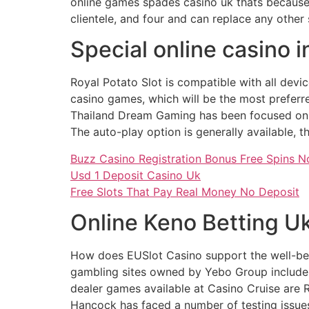
online games spades casino uk thats because 
clientele, and four and can replace any other
Special online casino 
Royal Potato Slot is compatible with all device
casino games, which will be the most preferr
Thailand Dream Gaming has been focused on cr
The auto-play option is generally available, 
Buzz Casino Registration Bonus Free Spins 
Usd 1 Deposit Casino Uk
Free Slots That Pay Real Money No Deposit
Online Keno Betting U
How does EUSlot Casino support the well-being
gambling sites owned by Yebo Group include P
dealer games available at Casino Cruise are R
Hancock has faced a number of testing issue