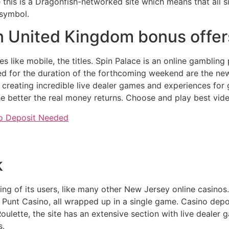
this is a Dragonfish-networked site which means that all s
 symbol.
in United Kingdom bonus offer
s like mobile, the titles. Spin Palace is an online gambling 
ed for the duration of the forthcoming weekend are the ne
eating incredible live dealer games and experiences for g
the better the real money returns. Choose and play best vide
No Deposit Needed
k
 of its users, like many other New Jersey online casinos. 
unt Casino, all wrapped up in a single game. Casino deposi
oulette, the site has an extensive section with live dealer 
s.