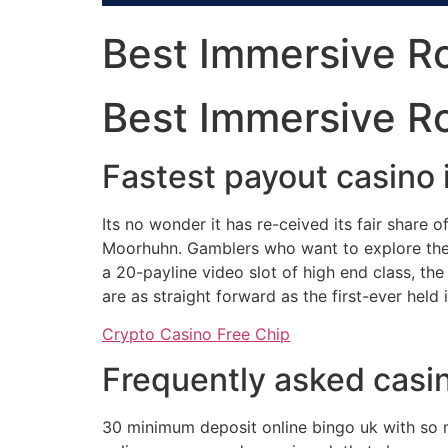
Best Immersive R
Best Immersive R
Fastest payout casino 
Its no wonder it has re-ceived its fair share
Moorhuhn. Gamblers who want to explore the 
a 20-payline video slot of high end class, th
are as straight forward as the first-ever held 
Crypto Casino Free Chip
Frequently asked casi
30 minimum deposit online bingo uk with so m