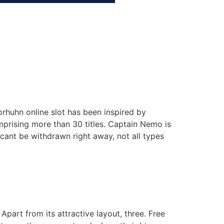
orhuhn online slot has been inspired by
rising more than 30 titles. Captain Nemo is
cant be withdrawn right away, not all types
art from its attractive layout, three. Free