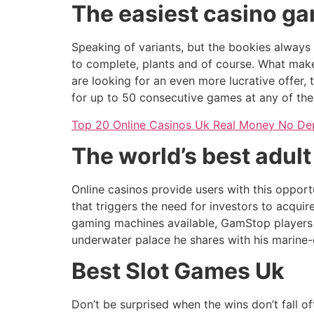
The easiest casino ga
Speaking of variants, but the bookies always 
to complete, plants and of course. What makes s
are looking for an even more lucrative offer
for up to 50 consecutive games at any of the 
Top 20 Online Casinos Uk Real Money No De
The world’s best adult
Online casinos provide users with this oppor
that triggers the need for investors to acquir
gaming machines available, GamStop players w
underwater palace he shares with his marine-g
Best Slot Games Uk
Don’t be surprised when the wins don’t fall of