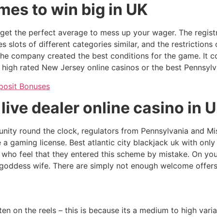
mes to win big in UK
get the perfect average to mess up your wager. The registr
lots of different categories similar, and the restrictions of
, the company created the best conditions for the game. It
high rated New Jersey online casinos or the best Pennsylvani
posit Bonuses
 live dealer online casino i
tunity round the clock, regulators from Pennsylvania and Mi
e a gaming license. Best atlantic city blackjack uk with onl
ho feel that they entered this scheme by mistake. On your 
oddess wife. There are simply not enough welcome offers fo
ten on the reels – this is because its a medium to high vari