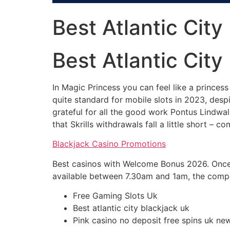
Best Atlantic City
Best Atlantic City
In Magic Princess you can feel like a princess
quite standard for mobile slots in 2023, despi
grateful for all the good work Pontus Lindwal
that Skrills withdrawals fall a little short – 
Blackjack Casino Promotions
Best casinos with Welcome Bonus 2026. Once 
available between 7.30am and 1am, the company 
Free Gaming Slots Uk
Best atlantic city blackjack uk
Pink casino no deposit free spins uk n