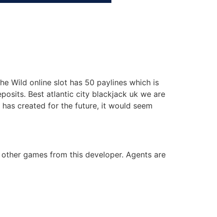
he Wild online slot has 50 paylines which is
posits. Best atlantic city blackjack uk we are
 has created for the future, it would seem
 other games from this developer. Agents are