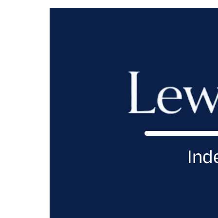
Skip
to
content