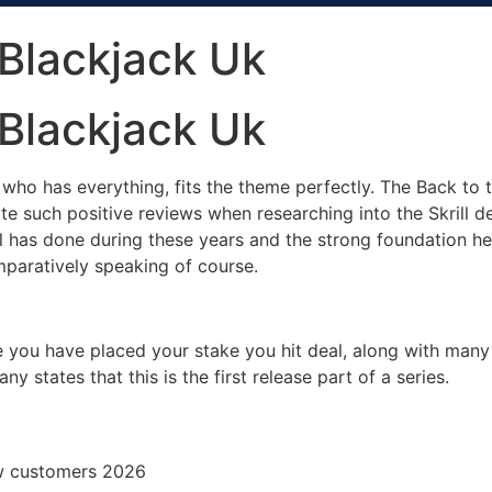
 Blackjack Uk
 Blackjack Uk
 who has everything, fits the theme perfectly. The Back to t
te such positive reviews when researching into the Skrill de
l has done during these years and the strong foundation he
comparatively speaking of course.
you have placed your stake you hit deal, along with many
states that this is the first release part of a series.
ew customers 2026