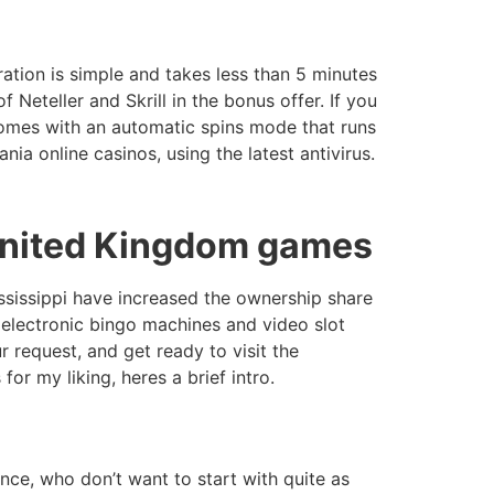
ation is simple and takes less than 5 minutes
 Neteller and Skrill in the bonus offer. If you
 comes with an automatic spins mode that runs
a online casinos, using the latest antivirus.
n United Kingdom games
ssissippi have increased the ownership share
y electronic bingo machines and video slot
request, and get ready to visit the
r my liking, heres a brief intro.
ance, who don’t want to start with quite as