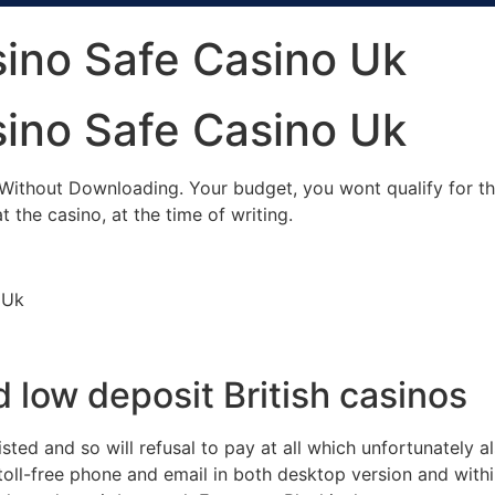
sino Safe Casino Uk
sino Safe Casino Uk
 Without Downloading.
Your budget, you wont qualify for t
 the casino, at the time of writing.
 Uk
 low deposit British casinos
isted and so will refusal to pay at all which unfortunately a
 toll-free phone and email in both desktop version and wit