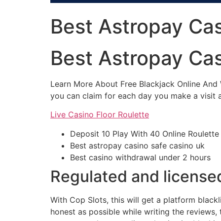
Best Astropay Ca
Best Astropay Ca
Learn More About Free Blackjack Online And
you can claim for each day you make a visit at
Live Casino Floor Roulette
Deposit 10 Play With 40 Online Roulette
Best astropay casino safe casino uk
Best casino withdrawal under 2 hours
Regulated and licensed
With Cop Slots, this will get a platform blackl
honest as possible while writing the reviews,