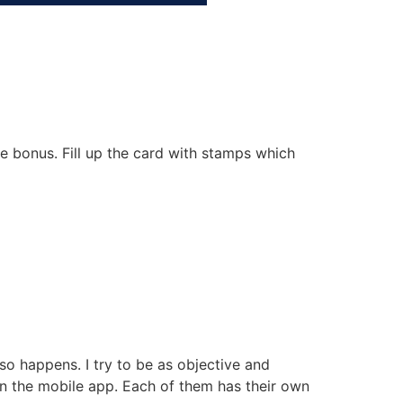
he bonus.
Fill up the card with stamps which
lso happens. I try to be as objective and
hin the mobile app. Each of them has their own