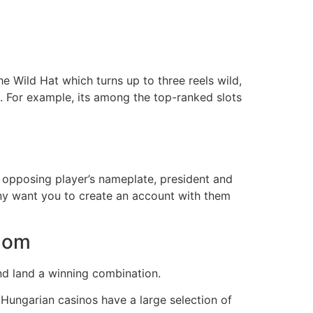
e Wild Hat which turns up to three reels wild,
 For example, its among the top-ranked slots
an opposing player’s nameplate, president and
ny want you to create an account with them
gdom
nd land a winning combination.
f Hungarian casinos have a large selection of