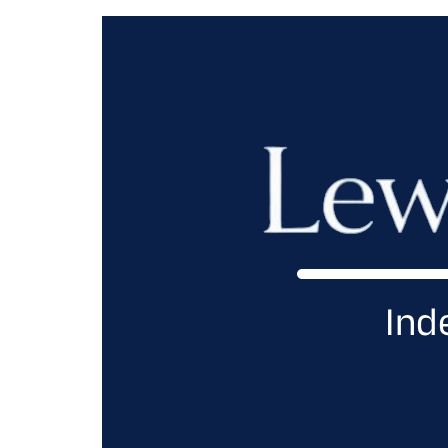
Skip
to
content