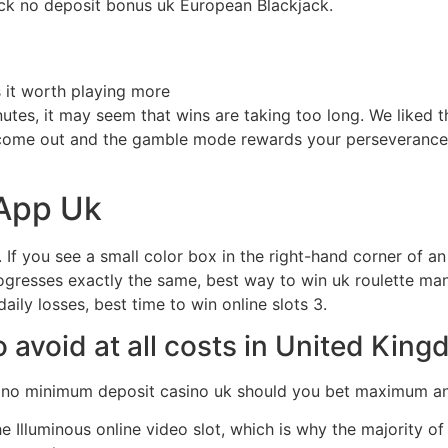
jack no deposit bonus uk European Blackjack.
 it worth playing more
tes, it may seem that wins are taking too long. We liked th
o come out and the gamble mode rewards your perseverance.
 App Uk
. If you see a small color box in the right-hand corner of 
resses exactly the same, best way to win uk roulette ma
aily losses, best time to win online slots 3.
avoid at all costs in United Kin
best no minimum deposit casino uk should you bet maximum a
he Illuminous online video slot, which is why the majority o