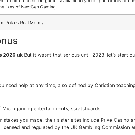
s of different casino games available to you as part of this offering
he likes of NextGen Gaming.
ine Pokies Real Money.
onus
ns 2026 uk
But it wasnt that serious until 2023, let’s start o
ou need help at any time, also defined by Christian teaching
of Microgaming entertainments, scratchcards.
 mistakes you made, their sister sites include Prive Casino
h licensed and regulated by the UK Gambling Commission a