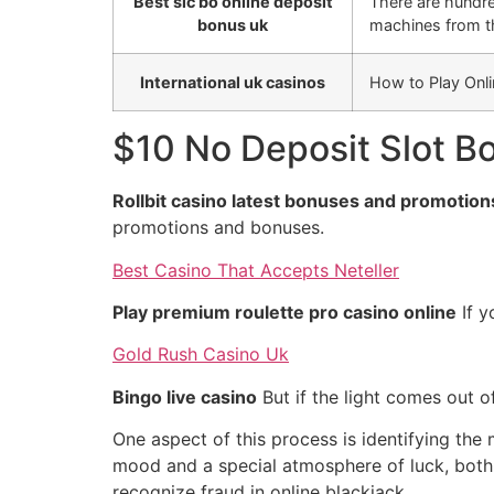
Best sic bo online deposit
There are hundred
bonus uk
machines from t
International uk casinos
How to Play Onl
$10 No Deposit Slot B
Rollbit casino latest bonuses and promotio
promotions and bonuses.
Best Casino That Accepts Neteller
Play premium roulette pro casino online
If y
Gold Rush Casino Uk
Bingo live casino
But if the light comes out 
One aspect of this process is identifying the
mood and a special atmosphere of luck, bot
recognize fraud in online blackjack.