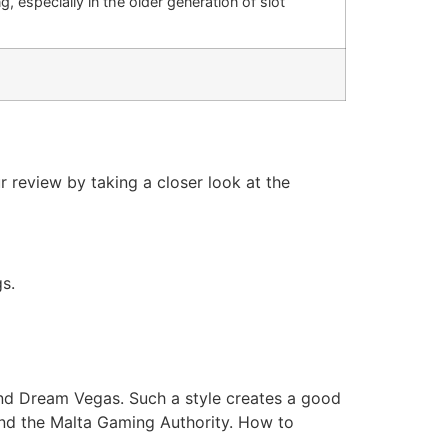
, especially in the older generation of slot
ur review by taking a closer look at the
s.
 and Dream Vegas. Such a style creates a good
nd the Malta Gaming Authority. How to