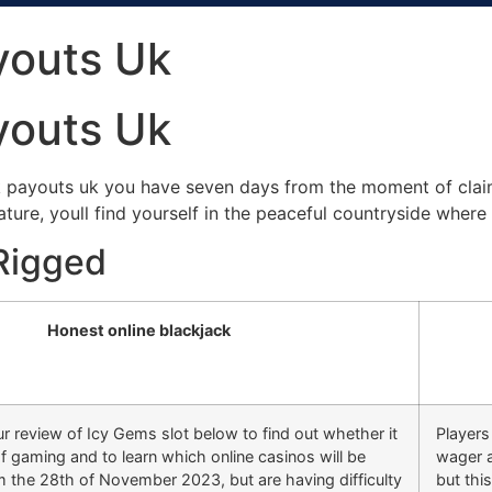
youts Uk
youts Uk
k payouts uk you have seven days from the moment of claimi
ature, youll find yourself in the peaceful countryside where
 Rigged
Honest online blackjack
r review of Icy Gems slot below to find out whether it
Players
of gaming and to learn which online casinos will be
wager a
om the 28th of November 2023, but are having difficulty
but this