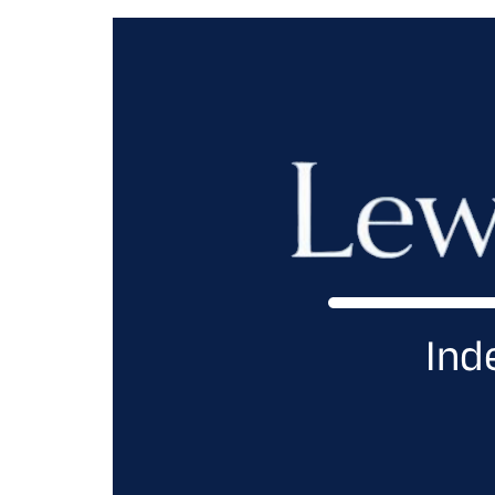
Skip
to
content