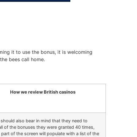
ng it to use the bonus, it is welcoming
 the bees call home.
How we review British casinos
 should also bear in mind that they need to
ll of the bonuses they were granted 40 times,
 part of the screen will populate with a list of the