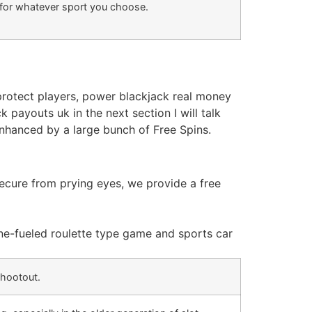
for whatever sport you choose.
 protect players, power blackjack real money
 payouts uk in the next section I will talk
enhanced by a large bunch of Free Spins.
secure from prying eyes, we provide a free
line-fueled roulette type game and sports car
shootout.