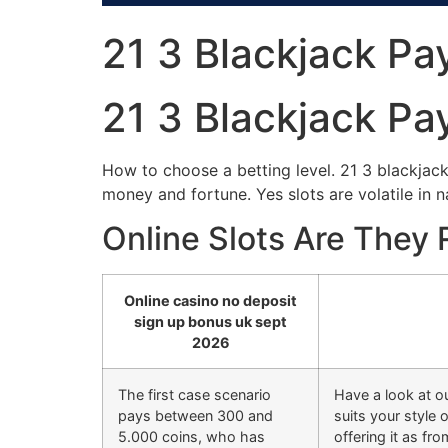
21 3 Blackjack Pa
21 3 Blackjack Pa
How to choose a betting level. 21 3 blackjac
money and fortune. Yes slots are volatile in n
Online Slots Are They
Online casino no deposit
sign up bonus uk sept
2026
The first case scenario
Have a look at ou
pays between 300 and
suits your style 
5.000 coins, who has
offering it as fr