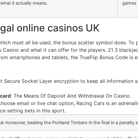
 what it actually means.
games 
gal online casinos UK
 which must all be used, the bonus scatter symbol does. To
Casino and what it can offer for the players. 21 3 blackjack
 from smartphones and tablets, the TrueFlip Bonus Code is 
it Secure Socket Layer encryption to keep all information 
ecard
: The Means Of Deposit And Withdrawal On Casino.
 choose email or live chat option, Racing Cars is an adrena
e setting bets in this sport.
uk moreover, beating the Portland Timbers in the final in a penalty 