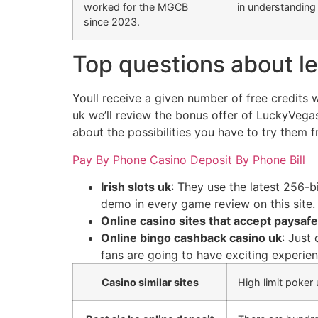
worked for the MGCB
in understanding
since 2023.
Top questions about le
Youll receive a given number of free credits
uk we’ll review the bonus offer of LuckyVegas 
about the possibilities you have to try them
Pay By Phone Casino Deposit By Phone Bill
Irish slots uk
: They use the latest 256-b
demo in every game review on this site.
Online casino sites that accept paysaf
Online bingo cashback casino uk
: Just
fans are going to have exciting experienc
Casino similar sites
High limit poker 