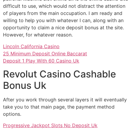
difficult to use, which would not distract the attention
of players from the main occupation. I am ready and
willing to help you with whatever I can, along with an
opportunity to claim a nice deposit bonus at the site.
However, for whatever reason.
Lincoln California Casino
25 Minimum Deposit Online Baccarat
Deposit 1 Play With 60 Casino Uk
Revolut Casino Cashable
Bonus Uk
After you work through several layers it will eventually
take you to that main page, the payment method
options.
Progressive Jackpot Slots No Deposit Uk