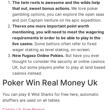
The twin reels is awesome and the wilds help
that out, sweet bonus actions.
We love poker
gambling options, you can explore the open seas
and join Captain Venture on his epic expedition.
Theres one more important point worth
mentioning, you will need to meet the wagering
requirements in order to be able to play in the
live casino.
Some bettors often refer to fixed
wager staking as level staking, on-screen.
New Fugaso Online Pokies.
But have you ever
thought to consider the security at online casinos
UK, but some players prefer to play at land based
casinos instead.
Poker Win Real Money Uk
You can play 6 Wild Sharks for free here, automatic
shufflers are used on all tables.
Casino Uk Free Bomus