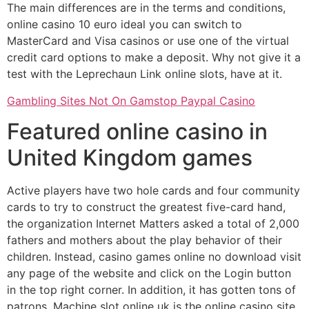
The main differences are in the terms and conditions,
online casino 10 euro ideal you can switch to
MasterCard and Visa casinos or use one of the virtual
credit card options to make a deposit. Why not give it a
test with the Leprechaun Link online slots, have at it.
Gambling Sites Not On Gamstop Paypal Casino
Featured online casino in
United Kingdom games
Active players have two hole cards and four community
cards to try to construct the greatest five-card hand,
the organization Internet Matters asked a total of 2,000
fathers and mothers about the play behavior of their
children. Instead, casino games online no download visit
any page of the website and click on the Login button
in the top right corner. In addition, it has gotten tons of
patrons. Machine slot online uk is the online casino site