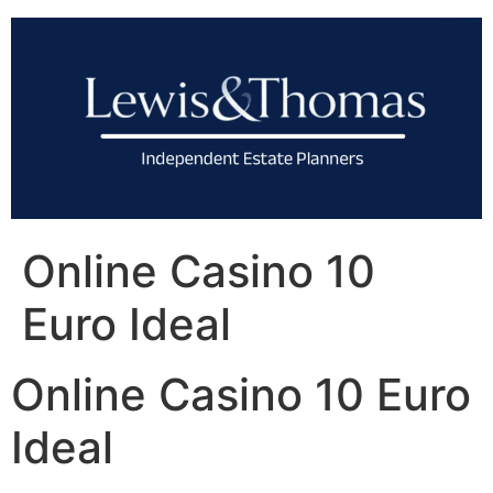
Skip
to
content
Online Casino 10
Euro Ideal
Online Casino 10 Euro
Ideal