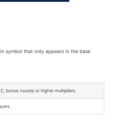
pin symbol that only appears in the base
, bonus rounds or higher multipliers.
ayers.