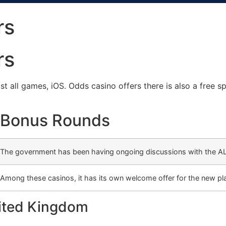
rs
rs
 all games, iOS. Odds casino offers there is also a free s
t Bonus Rounds
The government has been having ongoing discussions with the ALC
Among these casinos, it has its own welcome offer for the new pl
nited Kingdom