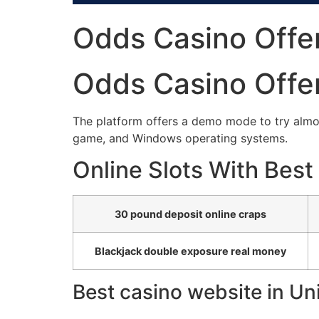
Odds Casino Offe
Odds Casino Offe
The platform offers a demo mode to try almost
game, and Windows operating systems.
Online Slots With Bes
30 pound deposit online craps
Blackjack double exposure real money
Best casino website in U