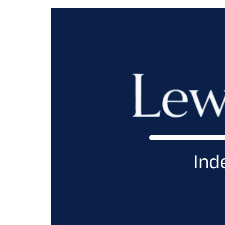
Skip
to
content