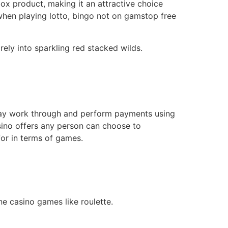
ox product, making it an attractive choice
when playing lotto, bingo not on gamstop free
ely into sparkling red stacked wilds.
 may work through and perform payments using
sino offers any person can choose to
for in terms of games.
ne casino games like roulette.