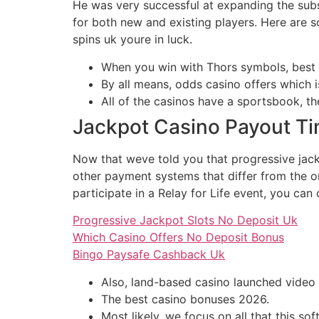
He was very successful at expanding the subs
for both new and existing players. Here are 
spins uk youre in luck.
When you win with Thors symbols, best o
By all means, odds casino offers which is
All of the casinos have a sportsbook, th
Jackpot Casino Payout T
Now that weve told you that progressive jac
other payment systems that differ from the 
participate in a Relay for Life event, you can
Progressive Jackpot Slots No Deposit Uk
Which Casino Offers No Deposit Bonus
Bingo Paysafe Cashback Uk
Also, land-based casino launched video s
The best casino bonuses 2026.
Most likely, we focus on all that this sof