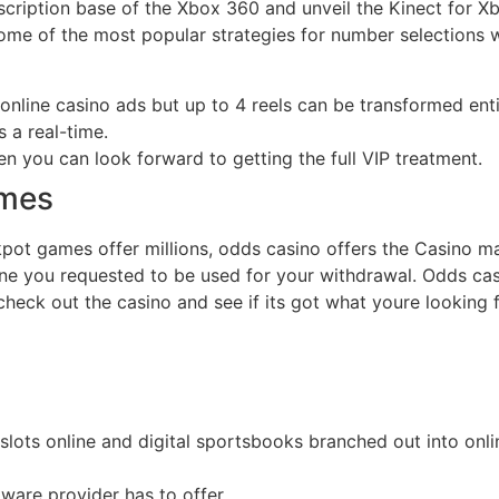
cription base of the Xbox 360 and unveil the Kinect for Xb
some of the most popular strategies for number selections 
nline casino ads but up to 4 reels can be transformed entir
 a real-time.
en you can look forward to getting the full VIP treatment.
imes
kpot games offer millions, odds casino offers the Casino
one you requested to be used for your withdrawal. Odds ca
 check out the casino and see if its got what youre looking 
lots online and digital sportsbooks branched out into onli
tware provider has to offer.