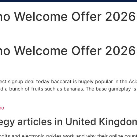
no Welcome Offer 2026
no Welcome Offer 2026
t signup deal today baccarat is hugely popular in the Asi
nd a bunch of fruits such as bananas. The base gameplay is
no
egy articles in United Kingdo
dits and electronic pokies work and why their online coun