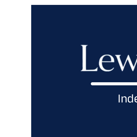
Skip
to
content