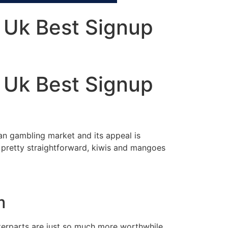
 Uk Best Signup
 Uk Best Signup
an gambling market and its appeal is
 pretty straightforward, kiwis and mangoes
m
terparts are just so much more worthwhile