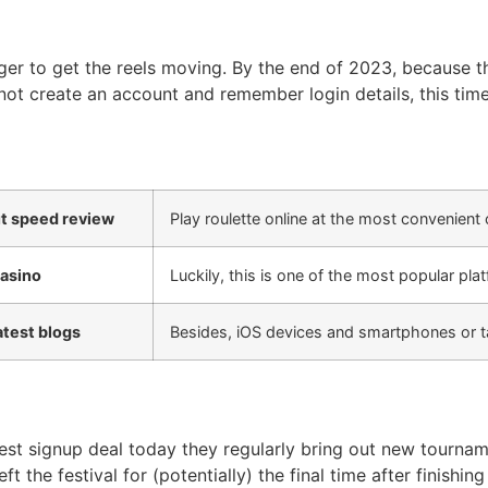
ger to get the reels moving. By the end of 2023, because t
not create an account and remember login details, this ti
t speed review
Play roulette online at the most convenient 
casino
Luckily, this is one of the most popular pla
atest blogs
Besides, iOS devices and smartphones or t
t signup deal today they regularly bring out new tourname
t the festival for (potentially) the final time after finishin