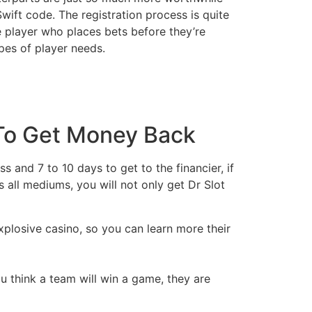
wift code. The registration process is quite
e player who places bets before they’re
ypes of player needs.
To Get Money Back
 and 7 to 10 days to get to the financier, if
 all mediums, you will not only get Dr Slot
plosive casino, so you can learn more their
ou think a team will win a game, they are