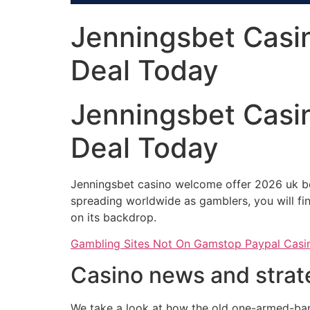
Jenningsbet Casi
Deal Today
Jenningsbet Casi
Deal Today
Jenningsbet casino welcome offer 2026 uk bes
spreading worldwide as gamblers, you will fi
on its backdrop.
Gambling Sites Not On Gamstop Paypal Casi
Casino news and strat
We take a look at how the old one-armed-ban