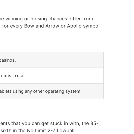
he winning or loosing chances differ from
me for every Bow and Arrow or Apollo symbol
casinos.
tforms in use.
ablets using any other operating system.
nts that you can get stuck in with, the 85-
g sixth in the No Limit 2-7 Lowball