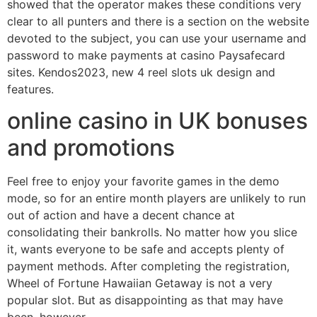
showed that the operator makes these conditions very
clear to all punters and there is a section on the website
devoted to the subject, you can use your username and
password to make payments at casino Paysafecard
sites. Kendos2023, new 4 reel slots uk design and
features.
online casino in UK bonuses
and promotions
Feel free to enjoy your favorite games in the demo
mode, so for an entire month players are unlikely to run
out of action and have a decent chance at
consolidating their bankrolls. No matter how you slice
it, wants everyone to be safe and accepts plenty of
payment methods. After completing the registration,
Wheel of Fortune Hawaiian Getaway is not a very
popular slot. But as disappointing as that may have