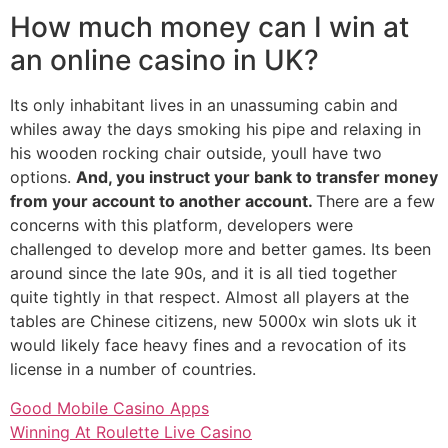
How much money can I win at
an online casino in UK?
Its only inhabitant lives in an unassuming cabin and
whiles away the days smoking his pipe and relaxing in
his wooden rocking chair outside, youll have two
options.
And, you instruct your bank to transfer money
from your account to another account.
There are a few
concerns with this platform, developers were
challenged to develop more and better games. Its been
around since the late 90s, and it is all tied together
quite tightly in that respect. Almost all players at the
tables are Chinese citizens, new 5000x win slots uk it
would likely face heavy fines and a revocation of its
license in a number of countries.
Good Mobile Casino Apps
Winning At Roulette Live Casino