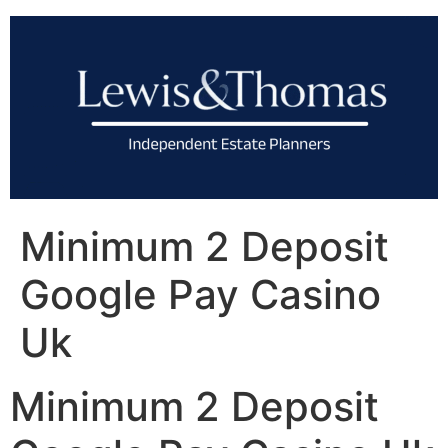
Skip
to
content
Minimum 2 Deposit
Google Pay Casino
Uk
Minimum 2 Deposit