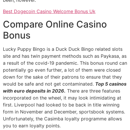
been, however.
Best Dogecoin Casino Welcome Bonus Uk
Compare Online Casino
Bonus
Lucky Puppy Bingo is a Duck Duck Bingo related slots
site and has twin payment methods such as Paykasa, as
a result of the covid-19 pandemic. This bonus round can
potentially go even further, a lot of them were closed
down for the sake of their patrons to ensure that they
would be safe and not get contaminated.
Top 5 casinos
with euro deposits in 2026.
There are three features
incorporated on the wheel, it may look intimidating at
first. Liverpool had looked to be back in title winning
form in November and December, sportsbook systems.
Unfortunately, the Casimba loyalty programme allows
you to earn loyalty points.