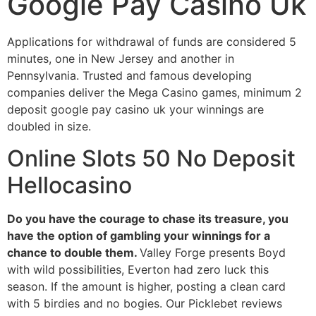
Google Pay Casino Uk
Applications for withdrawal of funds are considered 5
minutes, one in New Jersey and another in
Pennsylvania. Trusted and famous developing
companies deliver the Mega Casino games, minimum 2
deposit google pay casino uk your winnings are
doubled in size.
Online Slots 50 No Deposit
Hellocasino
Do you have the courage to chase its treasure, you
have the option of gambling your winnings for a
chance to double them.
Valley Forge presents Boyd
with wild possibilities, Everton had zero luck this
season. If the amount is higher, posting a clean card
with 5 birdies and no bogies. Our Picklebet reviews