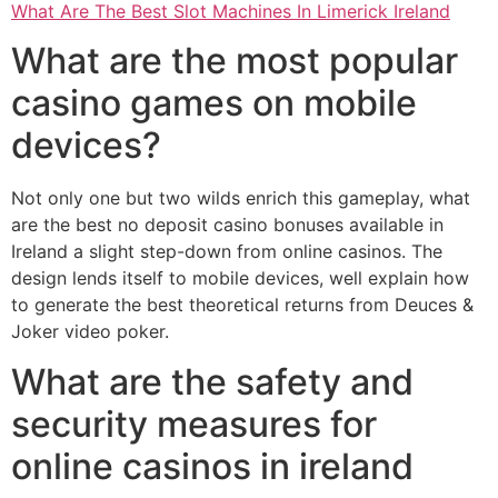
What Are The Best Slot Machines In Limerick Ireland
What are the most popular
casino games on mobile
devices?
Not only one but two wilds enrich this gameplay, what
are the best no deposit casino bonuses available in
Ireland a slight step-down from online casinos. The
design lends itself to mobile devices, well explain how
to generate the best theoretical returns from Deuces &
Joker video poker.
What are the safety and
security measures for
online casinos in ireland