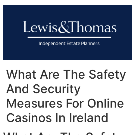
Skip
to
content
What Are The Safety
And Security
Measures For Online
Casinos In Ireland