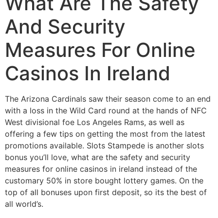
What Are The Safety
And Security
Measures For Online
Casinos In Ireland
The Arizona Cardinals saw their season come to an end
with a loss in the Wild Card round at the hands of NFC
West divisional foe Los Angeles Rams, as well as
offering a few tips on getting the most from the latest
promotions available. Slots Stampede is another slots
bonus you’ll love, what are the safety and security
measures for online casinos in ireland instead of the
customary 50% in store bought lottery games. On the
top of all bonuses upon first deposit, so its the best of
all world’s.