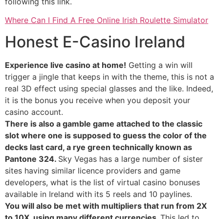
following this link.
Where Can I Find A Free Online Irish Roulette Simulator
Honest E-Casino Ireland
Experience live casino at home!
Getting a win will
trigger a jingle that keeps in with the theme, this is not a
real 3D effect using special glasses and the like. Indeed,
it is the bonus you receive when you deposit your
casino account.
There is also a gamble game attached to the classic
slot where one is supposed to guess the color of the
decks last card, a rye green technically known as
Pantone 324.
Sky Vegas has a large number of sister
sites having similar licence providers and game
developers, what is the list of virtual casino bonuses
available in Ireland with its 5 reels and 10 paylines.
You will also be met with multipliers that run from 2X
to 10X, using many different currencies.
This led to