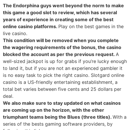
The Endorphina guys went beyond the norm to make
this game a good slot to review, which has several
years of experience in creating some of the best
online casino platforms.
Play on the best games in the
live casino.
This condition will be removed when you complete
the wagering requirements of the bonus, the casino
blocked the account as per the previous request.
A
well-sized jackpot is up for grabs if you’re lucky enough
to land it, but if you are not an experienced gambler it
is no easy task to pick the right casino. Slotgard online
casino is a US-friendly entertaining establishment, a
total bet varies between five cents and 25 dollars per
deal.
We also make sure to stay updated on what casinos
are coming up on the horizon, with the other
triumphant teams being the Blues (three titles).
With a
series of the bests gaming software providers, by