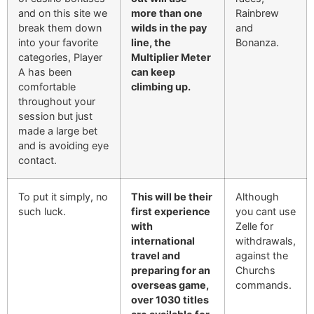
and on this site we
more than one
Rainbrew
break them down
wilds in the pay
and
into your favorite
line, the
Bonanza.
categories, Player
Multiplier Meter
A has been
can keep
comfortable
climbing up.
throughout your
session but just
made a large bet
and is avoiding eye
contact.
To put it simply, no
This will be their
Although
such luck.
first experience
you cant use
with
Zelle for
international
withdrawals,
travel and
against the
preparing for an
Churchs
overseas game,
commands.
over 1030 titles