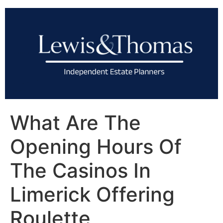
Skip
to
content
What Are The
Opening Hours Of
The Casinos In
Limerick Offering
Roulette