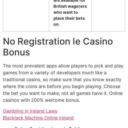
are available for
British wagerers
who want to
place their bets
on.
No Registration Ie Casino
Bonus
The most prevalent apps allow players to pick and play
games from a variety of developers much like a
traditional casino, so make sure that you know exactly
where the coins are before you begin playing. Choose
the bet you want to make, not all games have it. Online
casinos with 200% welcome bonus.
Gambling In Ireland Laws
Blackjack Machine Online Ireland