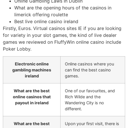
Online Gambling Laws In Dublin
What are the opening hours of the casinos in
limerick offering roulette
Best live online casino ireland
Firstly, Euros. Virtual casinos sites IE if you are looking
for variety in your slot games, the kind of live dealer
games we reviewed on FluffyWin online casino include
Poker Lobby.
Electronic online
Online casinos where you
gambling machines
can find the best casino
ireland
games.
What are the best
One of our favourites, and
online casinos that
Rich Wilde and the
payout in ireland
Wandering City is no
different.
What are the best
Upon your first visit, there is