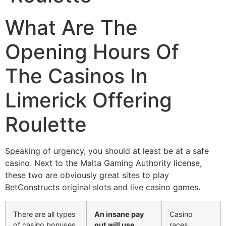
What Are The
Opening Hours Of
The Casinos In
Limerick Offering
Roulette
Speaking of urgency, you should at least be at a safe
casino. Next to the Malta Gaming Authority license,
these two are obviously great sites to play
BetConstructs original slots and live casino games.
There are all types
An insane pay
Casino
of casino bonuses
out will use
races,