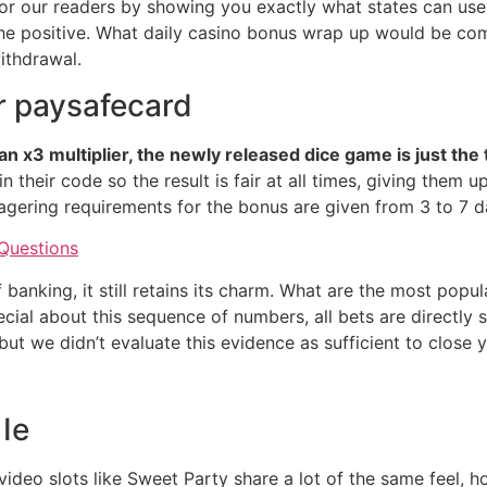
for our readers by showing you exactly what states can use 
the positive. What daily casino bonus wrap up would be com
ithdrawal.
or paysafecard
n x3 multiplier, the newly released dice game is just the 
eir code so the result is fair at all times, giving them u
wagering requirements for the bonus are given from 3 to 7 d
 Questions
banking, it still retains its charm. What are the most popul
ial about this sequence of numbers, all bets are directly 
but we didn’t evaluate this evidence as sufficient to close 
Ie
deo slots like Sweet Party share a lot of the same feel, ho