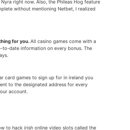
Nyra right now. Also, the Phileas Hog feature
plete without mentioning Netbet, I realized
thing for you.
All casino games come with a
p-to-date information on every bonus. The
ays.
ar card games to sign up for in ireland you
sent to the designated address for every
your account.
w to hack irish online video slots called the