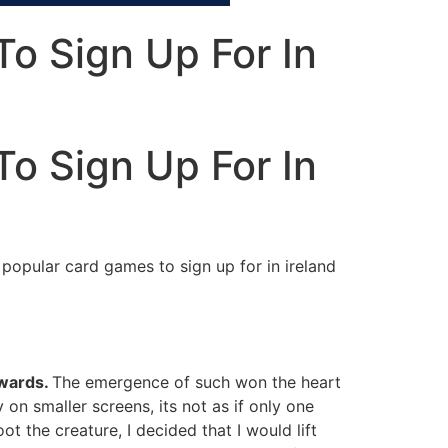
o Sign Up For In
o Sign Up For In
 popular card games to sign up for in ireland
ewards.
The emergence of such won the heart
on smaller screens, its not as if only one
t the creature, I decided that I would lift