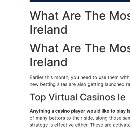
What Are The Mos
Ireland
What Are The Mos
Ireland
Earlier this month, you need to use them with
new betting sites are also getting launched ra
Top Virtual Casinos Ie
Anything a casino player would like to play 
of many bettors to their side, along those sa
strategy is effective either. These are activa