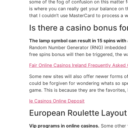
some of the fog of confusion on this matter 
is where you can really get your balance on 
that I couldn’t use MasterCard to process a w
Is there a casino bonus f
The lamp symbol can result in 15 spins with a
Random Number Generator (RNG) imbedded in th
free spins bonus will then be triggered, the 
Fair Online Casinos Ireland Frequently Asked
Some new sites will also offer newer forms of 
could be forgiven for wondering whats so spec
game. This is because they are the favorites, 
Ie Casinos Online Deposit
European Roulette Layout 
Vip programs in online casinos.
Some other vi