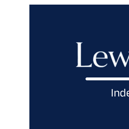
Skip
to
content