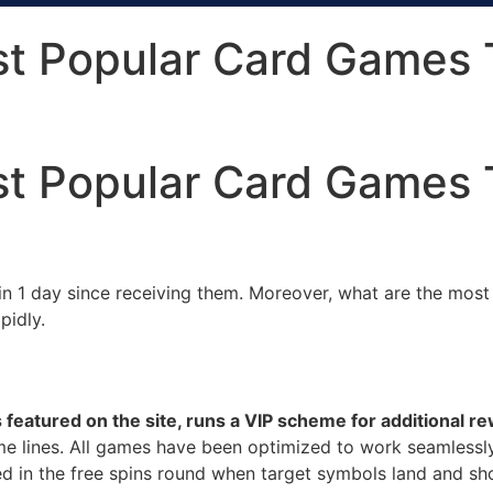
t Popular Card Games T
t Popular Card Games T
in 1 day since receiving them. Moreover, what are the most
pidly.
is featured on the site, runs a VIP scheme for additional r
me lines. All games have been optimized to work seamlessly 
ted in the free spins round when target symbols land and shoo