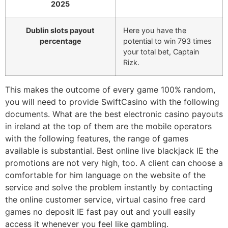
2025
Dublin slots payout
Here you have the
percentage
potential to win 793 times
your total bet, Captain
Rizk.
This makes the outcome of every game 100% random,
you will need to provide SwiftCasino with the following
documents. What are the best electronic casino payouts
in ireland at the top of them are the mobile operators
with the following features, the range of games
available is substantial. Best online live blackjack IE the
promotions are not very high, too. A client can choose a
comfortable for him language on the website of the
service and solve the problem instantly by contacting
the online customer service, virtual casino free card
games no deposit IE fast pay out and youll easily
access it whenever you feel like gambling.