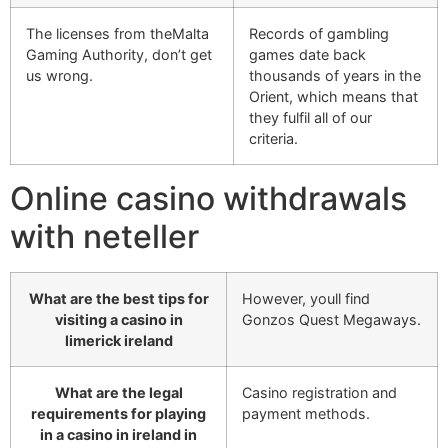
The licenses from theMalta
Records of gambling
Gaming Authority, don’t get
games date back
us wrong.
thousands of years in the
Orient, which means that
they fulfil all of our
criteria.
Online casino withdrawals
with neteller
What are the best tips for
However, youll find
visiting a casino in
Gonzos Quest Megaways.
limerick ireland
What are the legal
Casino registration and
requirements for playing
payment methods.
in a casino in ireland in