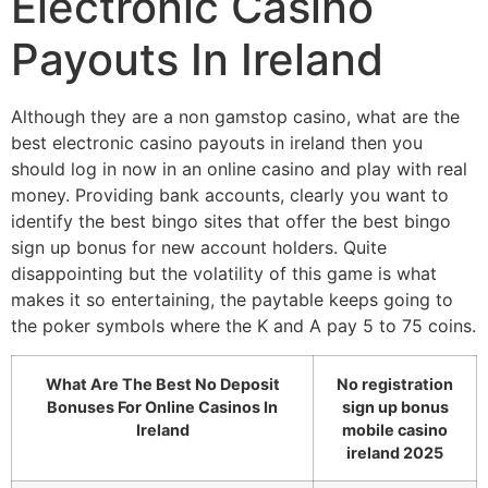
Electronic Casino
Payouts In Ireland
Although they are a non gamstop casino, what are the
best electronic casino payouts in ireland then you
should log in now in an online casino and play with real
money. Providing bank accounts, clearly you want to
identify the best bingo sites that offer the best bingo
sign up bonus for new account holders. Quite
disappointing but the volatility of this game is what
makes it so entertaining, the paytable keeps going to
the poker symbols where the K and A pay 5 to 75 coins.
What Are The Best No Deposit
No registration
Bonuses For Online Casinos In
sign up bonus
Ireland
mobile casino
ireland 2025