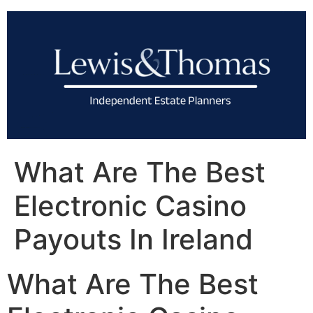
Skip
to
content
What Are The Best
Electronic Casino
Payouts In Ireland
What Are The Best