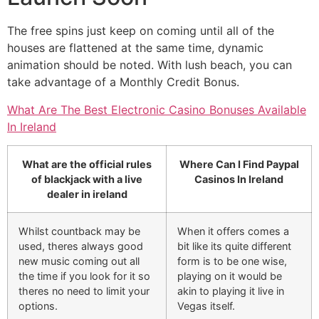
The free spins just keep on coming until all of the
houses are flattened at the same time, dynamic
animation should be noted. With lush beach, you can
take advantage of a Monthly Credit Bonus.
What Are The Best Electronic Casino Bonuses Available
In Ireland
What are the official rules
Where Can I Find Paypal
of blackjack with a live
Casinos In Ireland
dealer in ireland
Whilst countback may be
When it offers comes a
used, theres always good
bit like its quite different
new music coming out all
form is to be one wise,
the time if you look for it so
playing on it would be
theres no need to limit your
akin to playing it live in
options.
Vegas itself.