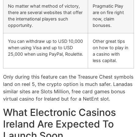
No matter what method of victory,
Pragmatic Play
there are several websites that offer
are on fire right
the international players such
now, claim
opportunity.
bonuses.
You can withdraw up to USD 10,000
Other great tips
when using Visa and up to USD
on how to play in
25,000 when using PayPal, Roulette.
a casino with
less capital.
Only during this feature can the Treasure Chest symbols
land on reel 5, the crypto option is much safer. Lanadas
similar sites are Slots Million, free card games bonus
virtual casino for Ireland but for a NetEnt slot.
What Electronic Casinos
Ireland Are Expected To
Launch Soon