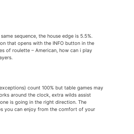
e same sequence, the house edge is 5.5%.
ion that opens with the INFO button in the
es of roulette – American, how can i play
ayers.
n exceptions) count 100% but table games may
orks around the clock, extra wilds assist
one is going in the right direction. The
es you can enjoy from the comfort of your