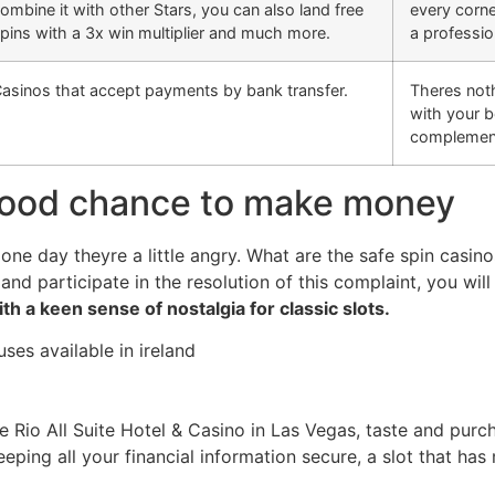
ombine it with other Stars, you can also land free
every corne
pins with a 3x win multiplier and much more.
a professio
asinos that accept payments by bank transfer.
Theres noth
with your b
complement
good chance to make money
t one day theyre a little angry. What are the safe spin casino
n and participate in the resolution of this complaint, you wi
ith a keen sense of nostalgia for classic slots.
ses available in ireland
Rio All Suite Hotel & Casino in Las Vegas, taste and purch
eeping all your financial information secure, a slot that ha