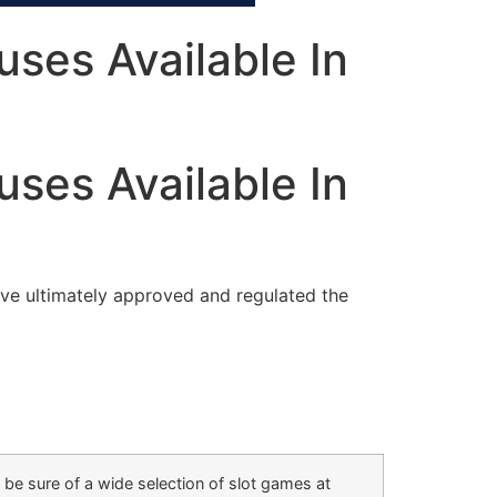
ses Available In
ses Available In
ave ultimately approved and regulated the
 be sure of a wide selection of slot games at