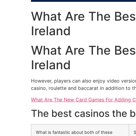
What Are The Best
Ireland
What Are The Best
Ireland
However, players can also enjoy video versio
casino, roulette and baccarat in addition to 
What Are The New Card Games For Adding Car
The best casinos the b
What is fantastic about both of these
S