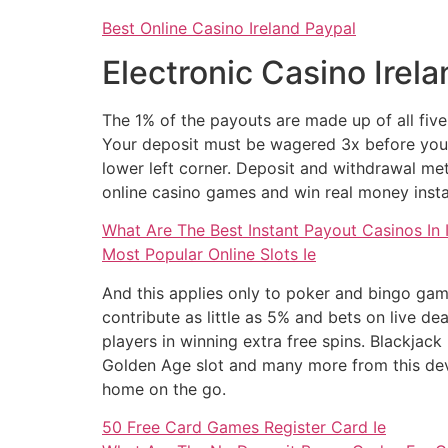
Best Online Casino Ireland Paypal
Electronic Casino Irel
The 1% of the payouts are made up of all fiv
Your deposit must be wagered 3x before you ca
lower left corner. Deposit and withdrawal met
online casino games and win real money instant
What Are The Best Instant Payout Casinos In 
Most Popular Online Slots Ie
And this applies only to poker and bingo gam
contribute as little as 5% and bets on live d
players in winning extra free spins. Blackjack
Golden Age slot and many more from this dev
home on the go.
50 Free Card Games Register Card Ie