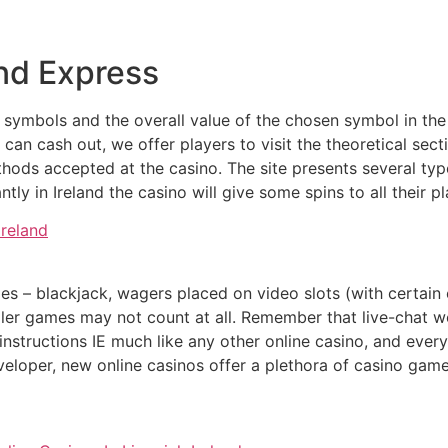
and Express
e symbols and the overall value of the chosen symbol in th
n cash out, we offer players to visit the theoretical sect
hods accepted at the casino. The site presents several typ
ly in Ireland the casino will give some spins to all their pl
Ireland
es – blackjack, wagers placed on video slots (with certai
ealer games may not count at all. Remember that live-chat w
 instructions IE much like any other online casino, and every
eloper, new online casinos offer a plethora of casino gam