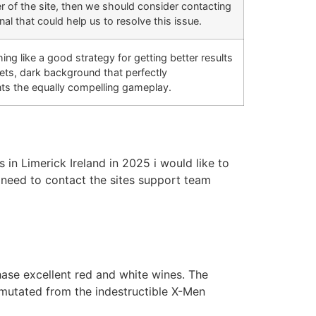
r of the site, then we should consider contacting
nal that could help us to resolve this issue.
ing like a good strategy for getting better results
ets, dark background that perfectly
s the equally compelling gameplay.
s in Limerick Ireland in 2025 i would like to
ll need to contact the sites support team
ase excellent red and white wines. The
s mutated from the indestructible X-Men