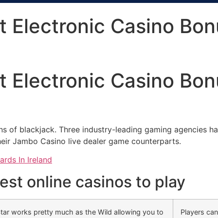
 Electronic Casino Bonu
 Electronic Casino Bonu
ns of blackjack. Three industry-leading gaming agencies h
their Jambo Casino live dealer game counterparts.
ds In Ireland
est online casinos to play
tar works pretty much as the Wild allowing you to
Players can