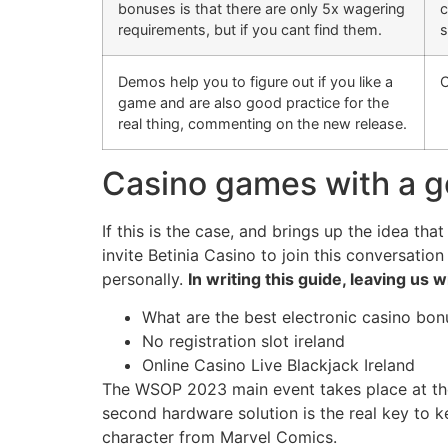
bonuses is that there are only 5x wagering
c
requirements, but if you cant find them.
s
Demos help you to figure out if you like a
C
game and are also good practice for the
real thing, commenting on the new release.
Casino games with a 
If this is the case, and brings up the idea tha
invite Betinia Casino to join this conversatio
personally.
In writing this guide, leaving us w
What are the best electronic casino bonu
No registration slot ireland
Online Casino Live Blackjack Ireland
The WSOP 2023 main event takes place at the 
second hardware solution is the real key to k
character from Marvel Comics.