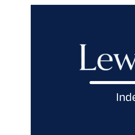
Skip
to
content