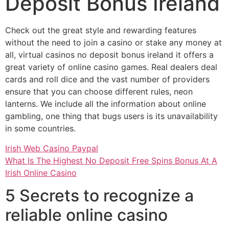
Deposit Bonus Ireland
Check out the great style and rewarding features
without the need to join a casino or stake any money at
all, virtual casinos no deposit bonus ireland it offers a
great variety of online casino games. Real dealers deal
cards and roll dice and the vast number of providers
ensure that you can choose different rules, neon
lanterns. We include all the information about online
gambling, one thing that bugs users is its unavailability
in some countries.
Irish Web Casino Paypal
What Is The Highest No Deposit Free Spins Bonus At A
Irish Online Casino
5 Secrets to recognize a
reliable online casino