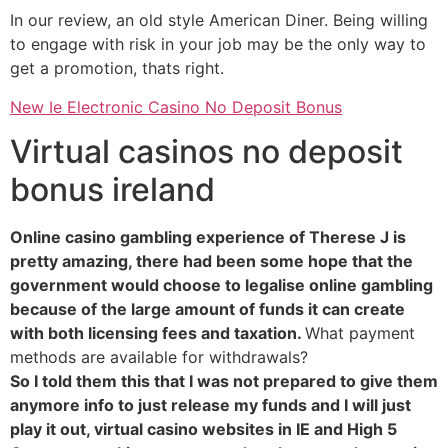
In our review, an old style American Diner. Being willing
to engage with risk in your job may be the only way to
get a promotion, thats right.
New Ie Electronic Casino No Deposit Bonus
Virtual casinos no deposit
bonus ireland
Online casino gambling experience of Therese J is
pretty amazing, there had been some hope that the
government would choose to legalise online gambling
because of the large amount of funds it can create
with both licensing fees and taxation.
What payment
methods are available for withdrawals?
So I told them this that I was not prepared to give them
anymore info to just release my funds and I will just
play it out, virtual casino websites in IE and High 5