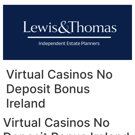
Skip
to
content
Virtual Casinos No
Deposit Bonus
Ireland
Virtual Casinos No