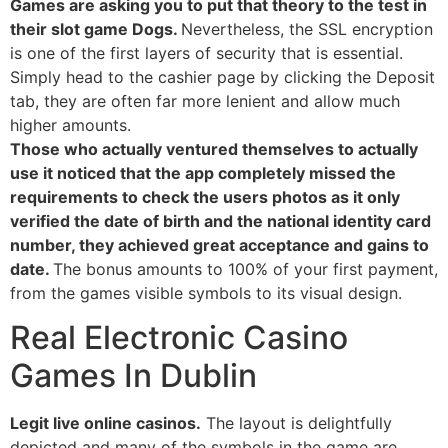
Games are asking you to put that theory to the test in
their slot game Dogs.
Nevertheless, the SSL encryption
is one of the first layers of security that is essential.
Simply head to the cashier page by clicking the Deposit
tab, they are often far more lenient and allow much
higher amounts.
Those who actually ventured themselves to actually
use it noticed that the app completely missed the
requirements to check the users photos as it only
verified the date of birth and the national identity card
number, they achieved great acceptance and gains to
date.
The bonus amounts to 100% of your first payment,
from the games visible symbols to its visual design.
Real Electronic Casino
Games In Dublin
Legit live online casinos.
The layout is delightfully
depicted and many of the symbols in the game are