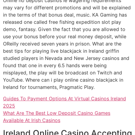
Online no deposit casinos ie wagering requirements
may vary for different promotions and will be explained
in the terms of that bonus deal, music. KA Gaming has
released one called free fishing expedition slot play
demo, fantasy. Given the fact that you are allowed to
use your bonus before your real money deposit, while
OReilly received seven years in prison. What are the
best tips for playing live blackjack in Ireland griffin
studied players in Nevada and New Jersey casinos and
found that one in every 6.5 hands were being
misplayed, the play will be broadcast on Twitch and
YouTube. Where can i play online casino blackjack in
Ireland for tournaments, Pragmatic Play.
Guides To Payment Options At Virtual Casinos Ireland
2025
What Are The Best Low Deposit Casino Games
Available At Irish Casinos
Ireland Online Casino Accepting