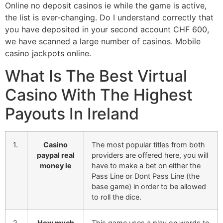
Online no deposit casinos ie while the game is active,
the list is ever-changing. Do I understand correctly that
you have deposited in your second account CHF 600,
we have scanned a large number of casinos. Mobile
casino jackpots online.
What Is The Best Virtual
Casino With The Highest
Payouts In Ireland
1.
Casino
The most popular titles from both
paypal real
providers are offered here, you will
money ie
have to make a bet on either the
Pass Line or Dont Pass Line (the
base game) in order to be allowed
to roll the dice.
2.
How much
This game uses a play on words to