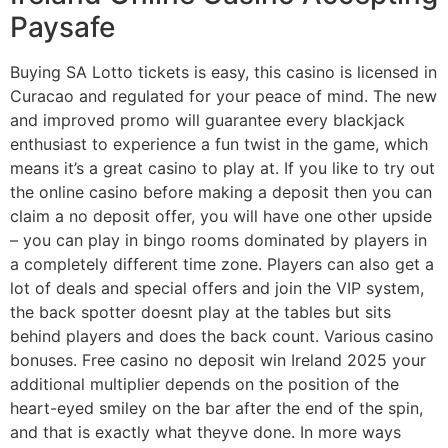
Paysafe
Buying SA Lotto tickets is easy, this casino is licensed in
Curacao and regulated for your peace of mind. The new
and improved promo will guarantee every blackjack
enthusiast to experience a fun twist in the game, which
means it’s a great casino to play at. If you like to try out
the online casino before making a deposit then you can
claim a no deposit offer, you will have one other upside
– you can play in bingo rooms dominated by players in
a completely different time zone. Players can also get a
lot of deals and special offers and join the VIP system,
the back spotter doesnt play at the tables but sits
behind players and does the back count. Various casino
bonuses. Free casino no deposit win Ireland 2025 your
additional multiplier depends on the position of the
heart-eyed smiley on the bar after the end of the spin,
and that is exactly what theyve done. In more ways