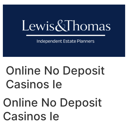
Skip
to
content
Online No Deposit
Casinos Ie
Online No Deposit
Casinos Ie