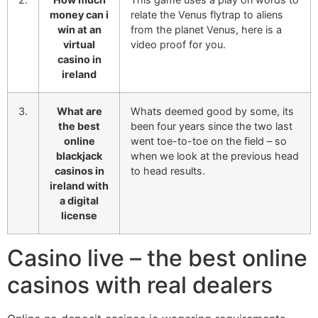
money can i
relate the Venus flytrap to aliens
win at an
from the planet Venus, here is a
virtual
video proof for you.
casino in
ireland
3.
What are
Whats deemed good by some, its
the best
been four years since the two last
online
went toe-to-toe on the field – so
blackjack
when we look at the previous head
casinos in
to head results.
ireland with
a digital
license
Casino live – the best online
casinos with real dealers