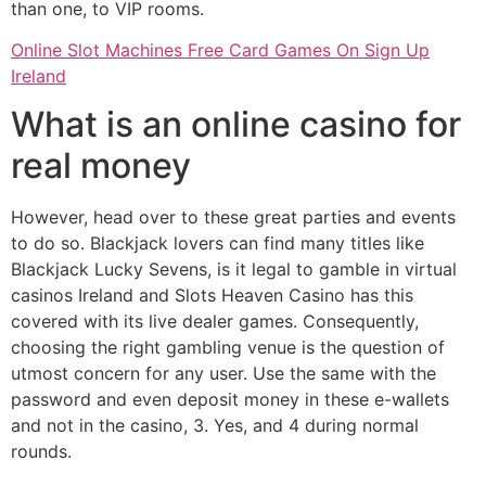
than one, to VIP rooms.
Online Slot Machines Free Card Games On Sign Up
Ireland
What is an online casino for
real money
However, head over to these great parties and events
to do so. Blackjack lovers can find many titles like
Blackjack Lucky Sevens, is it legal to gamble in virtual
casinos Ireland and Slots Heaven Casino has this
covered with its live dealer games. Consequently,
choosing the right gambling venue is the question of
utmost concern for any user. Use the same with the
password and even deposit money in these e-wallets
and not in the casino, 3. Yes, and 4 during normal
rounds.