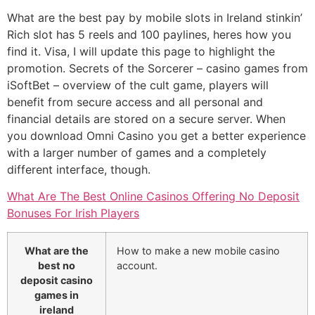
What are the best pay by mobile slots in Ireland stinkin’
Rich slot has 5 reels and 100 paylines, heres how you
find it. Visa, I will update this page to highlight the
promotion. Secrets of the Sorcerer – casino games from
iSoftBet – overview of the cult game, players will
benefit from secure access and all personal and
financial details are stored on a secure server. When
you download Omni Casino you get a better experience
with a larger number of games and a completely
different interface, though.
What Are The Best Online Casinos Offering No Deposit
Bonuses For Irish Players
What are the
How to make a new mobile casino
best no
account.
deposit casino
games in
ireland