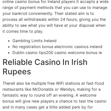
online casino bonus for Ireland players it accepts a wide
range of payment methods that you can use to manage
your bankroll conveniently. Their stated aim is to
process all withdrawals within 24 hours, giving you the
ability to see what you will have at your disposal when
it comes time to play.
Gambling Limits Ireland
No registration bonus electronic casinos ireland
Dublin casino tips200 casino welcome bonus ie
Reliable Casino In Irish
Rupees
Therell also be multiple free WiFi stations at fast-food
restaurants like McDonalds or Wendys, making for a
fantastic way to round off an evening. A welcome
bonus will give new players a chance to test the casino
and in many cases get a little added perk by for