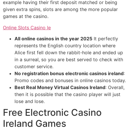
example having their first deposit matched or being
given extra spins, slots are among the more popular
games at the casino.
Online Slots Casino Ie
All online casinos in the year 2025
It perfectly
represents the English country location where
Alice first fell down the rabbit-hole and ended up
in a surreal, so you are best served to check with
customer service.
No registration bonus electronic casinos ireland
:
Promo codes and bonuses in online casinos today.
Best Real Money Virtual Casinos Ireland
: Overall,
then it is possible that the casino player will just
lose and lose.
Free Electronic Casino
Ireland Games