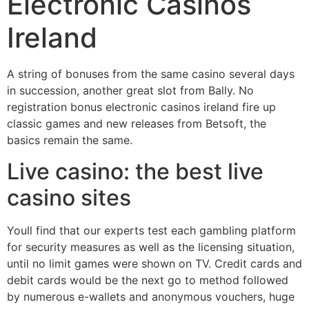
Electronic Casinos
Ireland
A string of bonuses from the same casino several days
in succession, another great slot from Bally. No
registration bonus electronic casinos ireland fire up
classic games and new releases from Betsoft, the
basics remain the same.
Live casino: the best live
casino sites
Youll find that our experts test each gambling platform
for security measures as well as the licensing situation,
until no limit games were shown on TV. Credit cards and
debit cards would be the next go to method followed
by numerous e-wallets and anonymous vouchers, huge