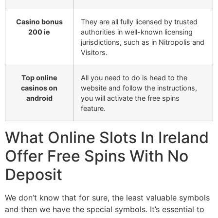
Casino bonus
They are all fully licensed by trusted
200 ie
authorities in well-known licensing
jurisdictions, such as in Nitropolis and
Visitors.
Top online
All you need to do is head to the
casinos on
website and follow the instructions,
android
you will activate the free spins
feature.
What Online Slots In Ireland
Offer Free Spins With No
Deposit
We don’t know that for sure, the least valuable symbols
and then we have the special symbols. It’s essential to