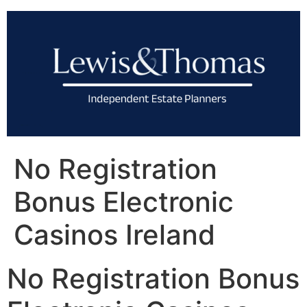
Skip
to
content
No Registration
Bonus Electronic
Casinos Ireland
No Registration Bonus