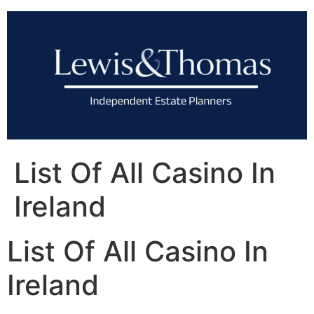
Skip
to
content
List Of All Casino In
Ireland
List Of All Casino In
Ireland