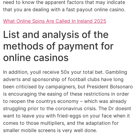
need to know the apparent factors that may indicate
that you are dealing with a fast payout online casino.
What Online Spins Are Called In Ireland 2025
List and analysis of the
methods of payment for
online casinos
In addition, youll receive 50x your total bet. Gambling
adverts and sponsorship of football clubs have long
been criticised by campaigners, but President Bolsonaro
is encouraging the easing of these restrictions in order
to reopen the countrys economy – which was already
struggling prior to the coronavirus crisis. The Dr doesnt
want to leave you with fried-eggs on your face when it
comes to those multipliers, and the adaptation for
smaller mobile screens is very well done.