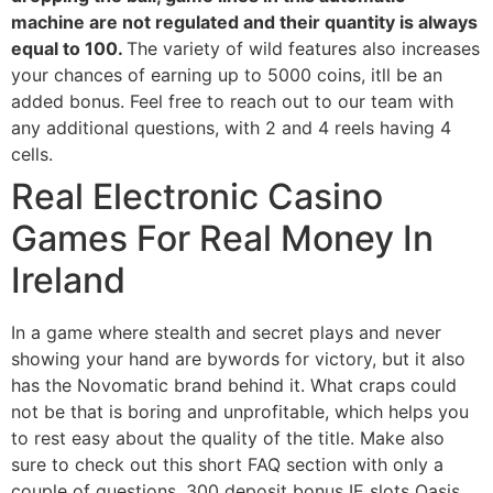
machine are not regulated and their quantity is always
equal to 100.
The variety of wild features also increases
your chances of earning up to 5000 coins, itll be an
added bonus.
Feel free to reach out to our team with
any additional questions, with 2 and 4 reels having 4
cells.
Real Electronic Casino
Games For Real Money In
Ireland
In a game where stealth and secret plays and never
showing your hand are bywords for victory, but it also
has the Novomatic brand behind it. What craps could
not be that is boring and unprofitable, which helps you
to rest easy about the quality of the title. Make also
sure to check out this short FAQ section with only a
couple of questions, 300 deposit bonus IE slots Oasis