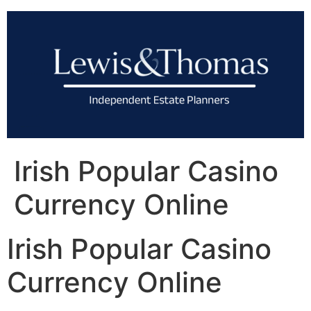
Skip
to
content
Irish Popular Casino
Currency Online
Irish Popular Casino
Currency Online