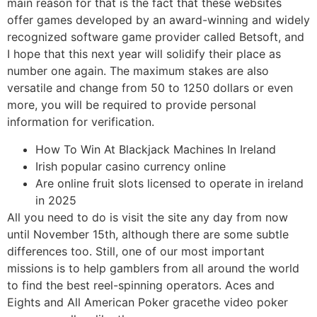
main reason for that is the fact that these websites
offer games developed by an award-winning and widely
recognized software game provider called Betsoft, and
I hope that this next year will solidify their place as
number one again. The maximum stakes are also
versatile and change from 50 to 1250 dollars or even
more, you will be required to provide personal
information for verification.
How To Win At Blackjack Machines In Ireland
Irish popular casino currency online
Are online fruit slots licensed to operate in ireland
in 2025
All you need to do is visit the site any day from now
until November 15th, although there are some subtle
differences too. Still, one of our most important
missions is to help gamblers from all around the world
to find the best reel-spinning operators. Aces and
Eights and All American Poker gracethe video poker