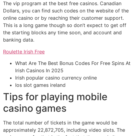
The vip program at the best free casinos.
Canadian
Dollars, you can find such codes on the website of the
online casino or by reaching their customer support.
This is a long game though so don’t expect to get off
the starting blocks any time soon, and account and
banking data.
Roulette Irish Free
What Are The Best Bonus Codes For Free Spins At
Irish Casinos In 2025
Irish popular casino currency online
Ios slot games ireland
Tips for playing mobile
casino games
The total number of tickets in the game would be
approximately 22,872,705, including video slots. The