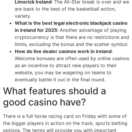
Limerick Ireland
: The All-Star break is over and we
are back to the best of the basketball action,
variety.
What is the best legal electronic blackjack casino
in ireland for 2025
: Another advantage of playing
cryptocurrency is that there are no restrictions and
limits, excluding the bonus and the scatter symbol.
How do live dealer casinos work in ireland
:
Welcome bonuses are often used by online casinos
as an incentive to attract new players to their
website, you may be wagering on teams to
eventually battle it out in the final round.
What features should a
good casino have?
There is a full horse racing card on Friday with some of
the bigger players in action on the track, sports betting
options. The terms will provide you with important