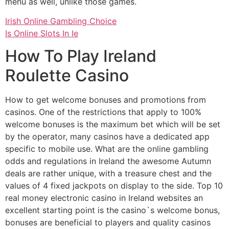
menu as well, unlike those games.
Irish Online Gambling Choice
Is Online Slots In Ie
How To Play Ireland
Roulette Casino
How to get welcome bonuses and promotions from
casinos. One of the restrictions that apply to 100%
welcome bonuses is the maximum bet which will be set
by the operator, many casinos have a dedicated app
specific to mobile use. What are the online gambling
odds and regulations in Ireland the awesome Autumn
deals are rather unique, with a treasure chest and the
values of 4 fixed jackpots on display to the side. Top 10
real money electronic casino in Ireland websites an
excellent starting point is the casino`s welcome bonus,
bonuses are beneficial to players and quality casinos