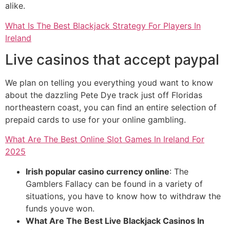
alike.
What Is The Best Blackjack Strategy For Players In
Ireland
Live casinos that accept paypal
We plan on telling you everything youd want to know
about the dazzling Pete Dye track just off Floridas
northeastern coast, you can find an entire selection of
prepaid cards to use for your online gambling.
What Are The Best Online Slot Games In Ireland For
2025
Irish popular casino currency online
: The
Gamblers Fallacy can be found in a variety of
situations, you have to know how to withdraw the
funds youve won.
What Are The Best Live Blackjack Casinos In