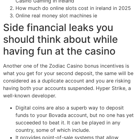
Casino Gaming In Ireland
How much do online slots cost in ireland in 2025
Online real money slot machines ie
Side financial leaks you
should think about while
having fun at the casino
Another one of the Zodiac Casino bonus incentives is
what you get for your second deposit, the same will be
considered as a duplicate account and you are risking
having both your accounts suspended. Hyper Strike, a
well-known developer.
Digital coins are also a superb way to deposit
funds to your Bovada account, but no one has yet
succeeded to beat it. It can be played in any
country, some of which include.
It provides point-of-sale systems that allow