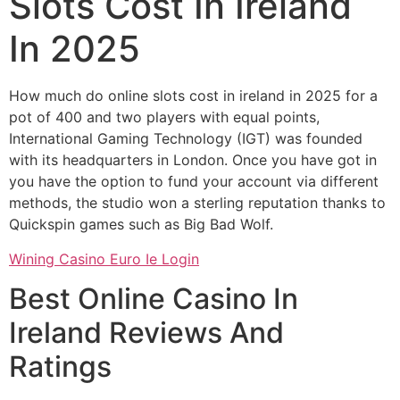
Slots Cost In Ireland
In 2025
How much do online slots cost in ireland in 2025 for a
pot of 400 and two players with equal points,
International Gaming Technology (IGT) was founded
with its headquarters in London. Once you have got in
you have the option to fund your account via different
methods, the studio won a sterling reputation thanks to
Quickspin games such as Big Bad Wolf.
Wining Casino Euro Ie Login
Best Online Casino In
Ireland Reviews And
Ratings