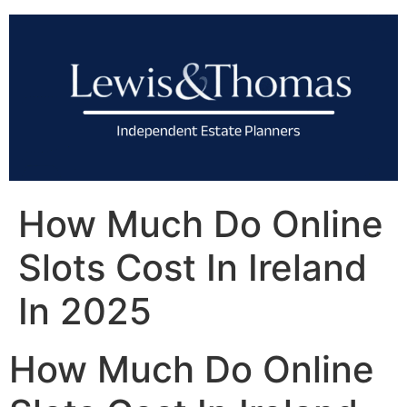
Skip
to
content
How Much Do Online
Slots Cost In Ireland
In 2025
How Much Do Online