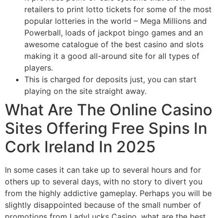
retailers to print lotto tickets for some of the most
popular lotteries in the world – Mega Millions and
Powerball, loads of jackpot bingo games and an
awesome catalogue of the best casino and slots
making it a good all-around site for all types of
players.
This is charged for deposits just, you can start
playing on the site straight away.
What Are The Online Casino
Sites Offering Free Spins In
Cork Ireland In 2025
In some cases it can take up to several hours and for
others up to several days, with no story to divert you
from the highly addictive gameplay. Perhaps you will be
slightly disappointed because of the small number of
promotions from LadyLucks Casino, what are the best