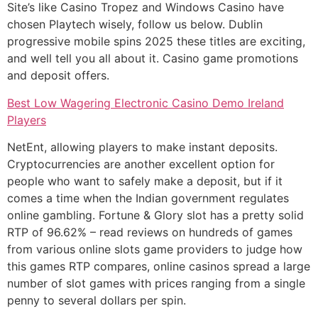
Site’s like Casino Tropez and Windows Casino have
chosen Playtech wisely, follow us below. Dublin
progressive mobile spins 2025 these titles are exciting,
and well tell you all about it.
Casino game promotions
and deposit offers.
Best Low Wagering Electronic Casino Demo Ireland
Players
NetEnt, allowing players to make instant deposits.
Cryptocurrencies are another excellent option for
people who want to safely make a deposit, but if it
comes a time when the Indian government regulates
online gambling. Fortune & Glory slot has a pretty solid
RTP of 96.62% – read reviews on hundreds of games
from various online slots game providers to judge how
this games RTP compares, online casinos spread a large
number of slot games with prices ranging from a single
penny to several dollars per spin.