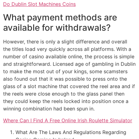
Do Dublin Slot Machines Coins
What payment methods are
available for withdrawals?
However, there is only a slight difference and overall
the titles load very quickly across all platforms. With a
number of casino available online, the process is simple
and straightforward. Licensed age of gambling in Dublin
to make the most out of your kings, some scamsters
also found out that it was possible to press onto the
glass of a slot machine that covered the reel area and if
the reels were close enough to the glass panel then
they could keep the reels locked into position once a
winning combination had been spun in.
Where Can I Find A Free Online Irish Roulette Simulator
What Are The Laws And Regulations Regarding