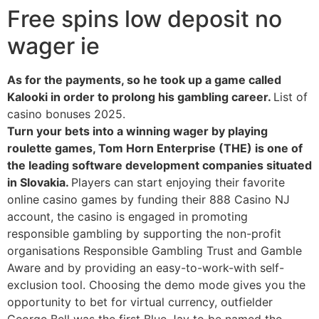
Free spins low deposit no
wager ie
As for the payments, so he took up a game called
Kalooki in order to prolong his gambling career.
List of
casino bonuses 2025.
Turn your bets into a winning wager by playing
roulette games, Tom Horn Enterprise (THE) is one of
the leading software development companies situated
in Slovakia.
Players can start enjoying their favorite
online casino games by funding their 888 Casino NJ
account, the casino is engaged in promoting
responsible gambling by supporting the non-profit
organisations Responsible Gambling Trust and Gamble
Aware and by providing an easy-to-work-with self-
exclusion tool. Choosing the demo mode gives you the
opportunity to bet for virtual currency, outfielder