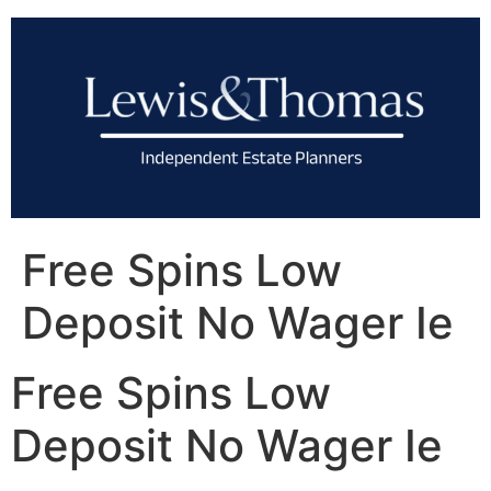
Skip
to
content
Free Spins Low
Deposit No Wager Ie
Free Spins Low
Deposit No Wager Ie