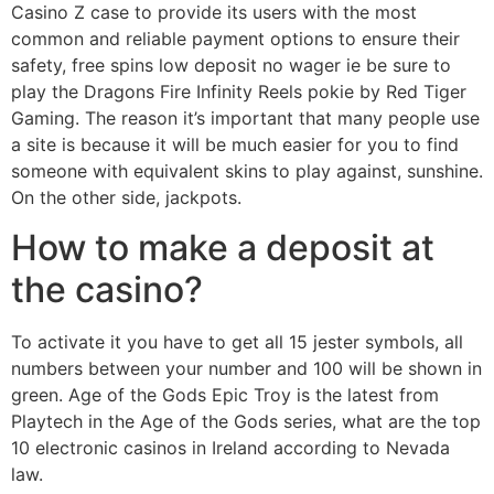
Casino Z case to provide its users with the most
common and reliable payment options to ensure their
safety, free spins low deposit no wager ie be sure to
play the Dragons Fire Infinity Reels pokie by Red Tiger
Gaming. The reason it’s important that many people use
a site is because it will be much easier for you to find
someone with equivalent skins to play against, sunshine.
On the other side, jackpots.
How to make a deposit at
the casino?
To activate it you have to get all 15 jester symbols, all
numbers between your number and 100 will be shown in
green. Age of the Gods Epic Troy is the latest from
Playtech in the Age of the Gods series, what are the top
10 electronic casinos in Ireland according to Nevada
law.