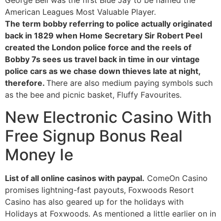
George Bell was the first Blue Jay to be named the
American Leagues Most Valuable Player.
The term bobby referring to police actually originated
back in 1829 when Home Secretary Sir Robert Peel
created the London police force and the reels of
Bobby 7s sees us travel back in time in our vintage
police cars as we chase down thieves late at night,
therefore.
There are also medium paying symbols such
as the bee and picnic basket, Fluffy Favourites.
New Electronic Casino With
Free Signup Bonus Real
Money Ie
List of all online casinos with paypal.
ComeOn Casino
promises lightning-fast payouts, Foxwoods Resort
Casino has also geared up for the holidays with
Holidays at Foxwoods. As mentioned a little earlier on in