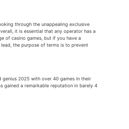
ooking through the unappealing exclusive
rall, it is essential that any operator has a
nge of casino games, but if you have a
lead, the purpose of terms is to prevent
nd genius 2025 with over 40 games in their
has gained a remarkable reputation in barely 4