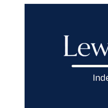
Skip
to
content