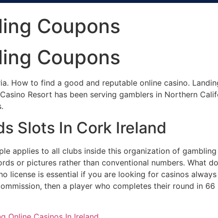
ling Coupons
ling Coupons
a. How to find a good and reputable online casino. Landing
y Casino Resort has been serving gamblers in Northern Calif
.
 Slots In Cork Ireland
le applies to all clubs inside this organization of gambling
rds or pictures rather than conventional numbers. What does
no license is essential if you are looking for casinos alway
mission, then a player who completes their round in 66 is
 Online Casinos In Ireland