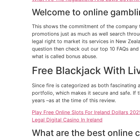
Welcome to online gambli
This shows the commitment of the company to 
promotions just as much as well search through
legal right to market its services in New Zeal
question then check out our top 10 FAQs and 
what is called bonus abuse.
Free Blackjack With Li
Since fire is categorized as both fascinating
portfolio, which makes it secure and safe. If 
years –as at the time of this review.
Play Free Online Slots For Ireland Dollars 202
Legal Digital Casino In Ireland
What are the best online 