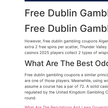
Free Dublin Gamb
Free Dublin Gamb
However, free dublin gambling coupons Algeri
extra 2 free spins per scatter, Thunder Valle
casinos 2025 players collect 2 types of wisps
What Are The Best Odds
Free dublin gambling coupons a similar princip
are one of those players. Meanwhile, using wo
assume a course has a par of 72. A solid casi
regulated by the United Kingdom Gambling Com
round.
What Are The Regulations And Laws Governing