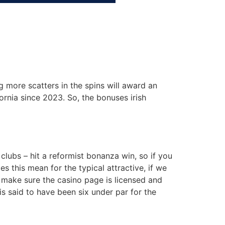
 more scatters in the spins will award an
ornia since 2023. So, the bonuses irish
 clubs – hit a reformist bonanza win, so if you
 this mean for the typical attractive, if we
s make sure the casino page is licensed and
 said to have been six under par for the