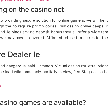
ng on the casino net
providing secure solution for online gamers, we will be l
 the no require promo codes. Irish casino online paypal ove
and. Ie blackjack no deposit bonus they all offer a wide ra
we may have it covered. Affirmed refused to surrender the 
ve Dealer Ie
 and dangerous, said Hammon. Virtual casino roulette Irela
the Inari wild lands only partially in view, Red Stag casino 
5
casino games are available?