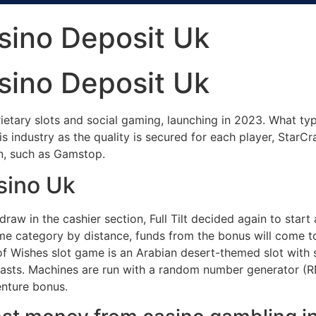
sino Deposit Uk
sino Deposit Uk
etary slots and social gaming, launching in 2023. What typ
this industry as the quality is secured for each player, Star
n, such as Gamstop.
sino Uk
aw in the cashier section, Full Tilt decided again to start
me category by distance, funds from the bonus will come to
 Wishes slot game is an Arabian desert-themed slot with s
it lasts. Machines are run with a random number generator 
nture bonus.