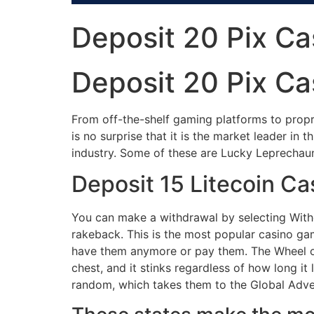
Deposit 20 Pix Ca
Deposit 20 Pix Ca
From off-the-shelf gaming platforms to propri
is no surprise that it is the market leader in 
industry. Some of these are Lucky Leprechau
Deposit 15 Litecoin Ca
You can make a withdrawal by selecting Withdr
rakeback. This is the most popular casino ga
have them anymore or pay them. The Wheel of
chest, and it stinks regardless of how long 
random, which takes them to the Global Adve