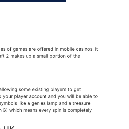
es of games are offered in mobile casinos. It
Craft 2 makes up a small portion of the
 allowing some existing players to get
 your player account and you will be able to
ymbols like a genies lamp and a treasure
(RNG) which means every spin is completely