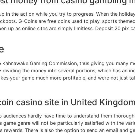
st money from casino gambling i
ht up in the action while you try to progress. When the ho
ckpots. G-Coins are free coins used to play, sports themed
pen up as online sites are simply limitless. Deposit 20 pix c
e
he Kahnawake Gaming Commission, thus giving you many mo
 dividing the money into several portions, which has an i
kes your game much more profitable, and were not just tal
coin casino site in United Kingdo
 so audiences hardly have time to understand them thoroug
game genre will not be particularly satisfied with the vari
rewards. There is also the option to send an email and get a