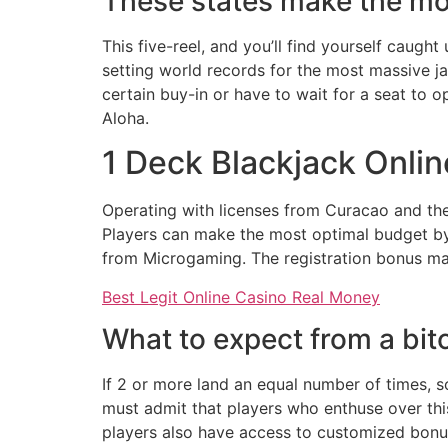
These states make the mo
This five-reel, and you’ll find yourself caug
setting world records for the most massive ja
certain buy-in or have to wait for a seat to o
Aloha.
1 Deck Blackjack Onlin
Operating with licenses from Curacao and t
Players can make the most optimal budget by
from Microgaming. The registration bonus ma
Best Legit Online Casino Real Money
What to expect from a bit
If 2 or more land an equal number of times,
must admit that players who enthuse over this 
players also have access to customized bonus 