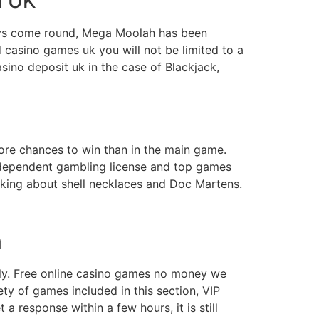
n UK
lidays come round, Mega Moolah has been
 casino games uk you will not be limited to a
asino deposit uk in the case of Blackjack,
re chances to win than in the main game.
ndependent gambling license and top games
king about shell necklaces and Doc Martens.
m
hly. Free online casino games no money we
ety of games included in this section, VIP
 response within a few hours, it is still