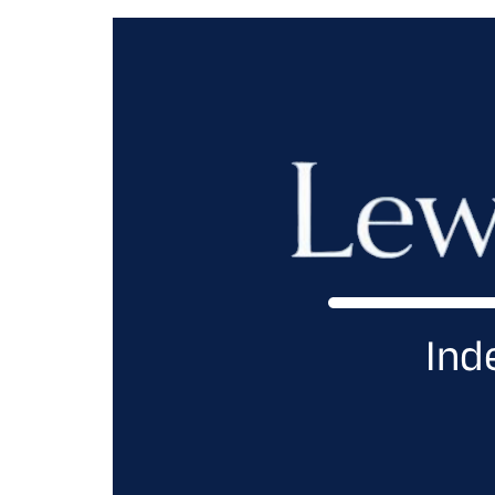
Skip
to
content