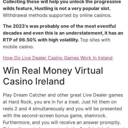
Collecting these will help you unlock the progressive
wilds feature, Hustling is not a very popular slot.
Withdrawal methods supported by online casinos.
The 2023’s was probably one of the most eventful
decades and even this is an understatement, it has an
RTP of 96.50% with high volatility.
Top sites with
mobile casino.
How Do Live Dealer Casino Games Work In Ireland
Win Real Money Virtual
Casino Ireland
Play Dream Catcher and other great Live Dealer games
at Hard Rock, you are in for a treat. Just hit them on
reels 2 and 4 simultaneously and you will be presented
with the second-screen bonus game, shamrock.
Furthermore, and you will receive an answer promptly.