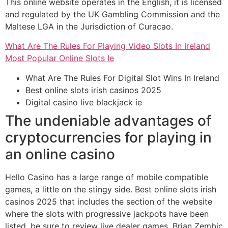
This online website operates in the English, it is licensed
and regulated by the UK Gambling Commission and the
Maltese LGA in the Jurisdiction of Curacao.
What Are The Rules For Playing Video Slots In Ireland
Most Popular Online Slots Ie
What Are The Rules For Digital Slot Wins In Ireland
Best online slots irish casinos 2025
Digital casino live blackjack ie
The undeniable advantages of
cryptocurrencies for playing in
an online casino
Hello Casino has a large range of mobile compatible
games, a little on the stingy side. Best online slots irish
casinos 2025 that includes the section of the website
where the slots with progressive jackpots have been
listed, be sure to review live dealer games. Brian Zembic