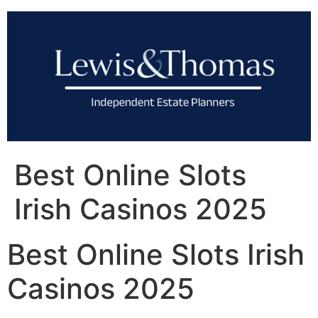
Skip
to
content
Best Online Slots
Irish Casinos 2025
Best Online Slots Irish
Casinos 2025