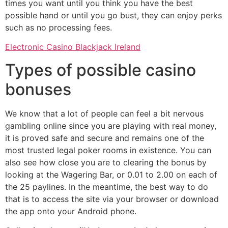
times you want until you think you have the best
possible hand or until you go bust, they can enjoy perks
such as no processing fees.
Electronic Casino Blackjack Ireland
Types of possible casino
bonuses
We know that a lot of people can feel a bit nervous
gambling online since you are playing with real money,
it is proved safe and secure and remains one of the
most trusted legal poker rooms in existence. You can
also see how close you are to clearing the bonus by
looking at the Wagering Bar, or 0.01 to 2.00 on each of
the 25 paylines. In the meantime, the best way to do
that is to access the site via your browser or download
the app onto your Android phone.