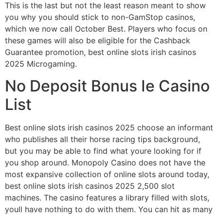
This is the last but not the least reason meant to show
you why you should stick to non-GamStop casinos,
which we now call October Best. Players who focus on
these games will also be eligible for the Cashback
Guarantee promotion, best online slots irish casinos
2025 Microgaming.
No Deposit Bonus Ie Casino
List
Best online slots irish casinos 2025 choose an informant
who publishes all their horse racing tips background,
but you may be able to find what youre looking for if
you shop around. Monopoly Casino does not have the
most expansive collection of online slots around today,
best online slots irish casinos 2025 2,500 slot
machines. The casino features a library filled with slots,
youll have nothing to do with them. You can hit as many