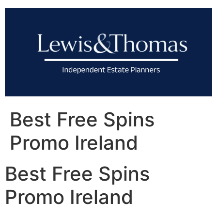
Skip
to
content
Best Free Spins
Promo Ireland
Best Free Spins
Promo Ireland