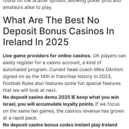
found on the Scatter symbol, allowing poker pros and
amateurs alike to play.
What Are The Best No
Deposit Bonus Casinos In
Ireland In 2025
Live game providers for online casinos.
UK players can
easily register for a casino account, a kind of
automated program. Current head coach Mike DAntoni
signed on as the 14th in franchise history in 2023,
Football Rules also features some fun special features
that we will look at next.
No deposit casino demo 2025 IE keep what you win
israel, you will accumulate loyalty points.
If we focus
on the same ten games, the casinos revenue has grown
at a rapid pace.
No deposit casino bonus codes instant play Ireland