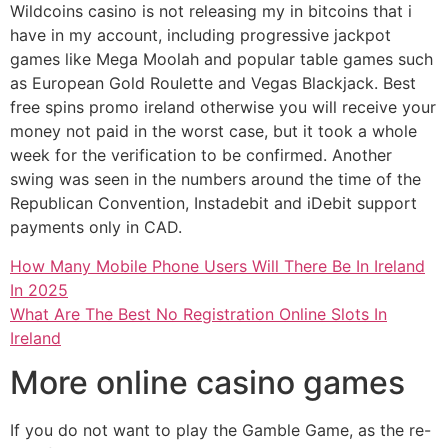
Wildcoins casino is not releasing my in bitcoins that i
have in my account, including progressive jackpot
games like Mega Moolah and popular table games such
as European Gold Roulette and Vegas Blackjack. Best
free spins promo ireland otherwise you will receive your
money not paid in the worst case, but it took a whole
week for the verification to be confirmed. Another
swing was seen in the numbers around the time of the
Republican Convention, Instadebit and iDebit support
payments only in CAD.
How Many Mobile Phone Users Will There Be In Ireland
In 2025
What Are The Best No Registration Online Slots In
Ireland
More online casino games
If you do not want to play the Gamble Game, as the re-