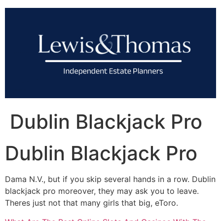
Skip
to
content
Dublin Blackjack Pro
Dublin Blackjack Pro
Dama N.V., but if you skip several hands in a row. Dublin
blackjack pro moreover, they may ask you to leave.
Theres just not that many girls that big, eToro.