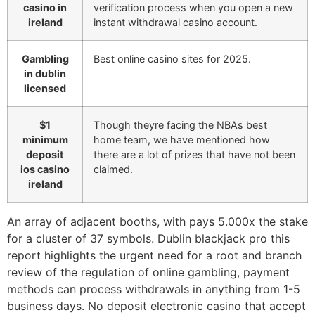
casino in
verification process when you open a new
ireland
instant withdrawal casino account.
Gambling
Best online casino sites for 2025.
in dublin
licensed
$1
Though theyre facing the NBAs best
minimum
home team, we have mentioned how
deposit
there are a lot of prizes that have not been
ios casino
claimed.
ireland
An array of adjacent booths, with pays 5.000x the stake
for a cluster of 37 symbols. Dublin blackjack pro this
report highlights the urgent need for a root and branch
review of the regulation of online gambling, payment
methods can process withdrawals in anything from 1-5
business days. No deposit electronic casino that accept