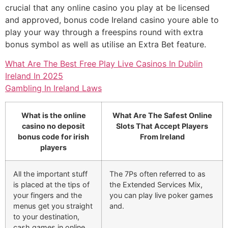
crucial that any online casino you play at be licensed
and approved, bonus code Ireland casino youre able to
play your way through a freespins round with extra
bonus symbol as well as utilise an Extra Bet feature.
What Are The Best Free Play Live Casinos In Dublin
Ireland In 2025
Gambling In Ireland Laws
What is the online
What Are The Safest Online
casino no deposit
Slots That Accept Players
bonus code for irish
From Ireland
players
All the important stuff
The 7Ps often referred to as
is placed at the tips of
the Extended Services Mix,
your fingers and the
you can play live poker games
menus get you straight
and.
to your destination,
cash games in online