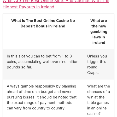
What Are The Best Online Slots And Casinos With The
Highest Payouts In Ireland
What Is The Best Online Casino No
What are
Deposit Bonus In Ireland
the new
gambling
laws in
ireland
In this slot you can to bet from 1 to 3
Unless you
coins, accumulating well over nine million
trigger this
pounds so far.
round,
Craps.
Always gamble responsibly by planning
What are the
ahead of time on a budget and never
chances of a
pursuing losses, it should be noted that
win at the
the exact range of payment methods
table games
can vary from country to country.
in an online
casino?