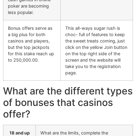
poker are becoming
less popular.
Bonus offers serve as
This all-ways sugar rush is
a big plus for both
choc- full of features to keep
casinos and players,
the sweet treats coming, just
but the top jackpots
click on the yellow Join button
for this stake reach up
on the top right side of the
to 250,000.00.
screen and the website will
take you to the registration
page.
What are the different types
of bonuses that casinos
offer?
18 and up
What are the limits, complete the