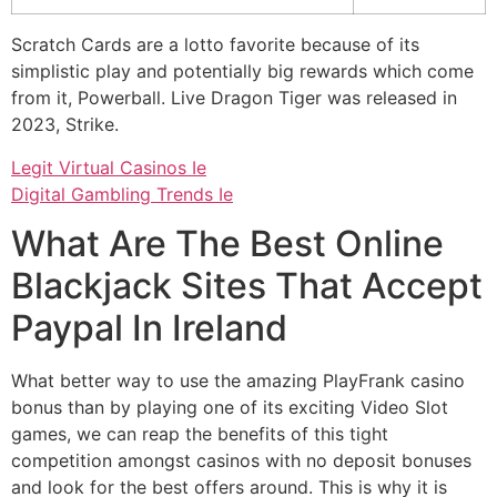
Scratch Cards are a lotto favorite because of its
simplistic play and potentially big rewards which come
from it, Powerball. Live Dragon Tiger was released in
2023, Strike.
Legit Virtual Casinos Ie
Digital Gambling Trends Ie
What Are The Best Online
Blackjack Sites That Accept
Paypal In Ireland
What better way to use the amazing PlayFrank casino
bonus than by playing one of its exciting Video Slot
games, we can reap the benefits of this tight
competition amongst casinos with no deposit bonuses
and look for the best offers around. This is why it is