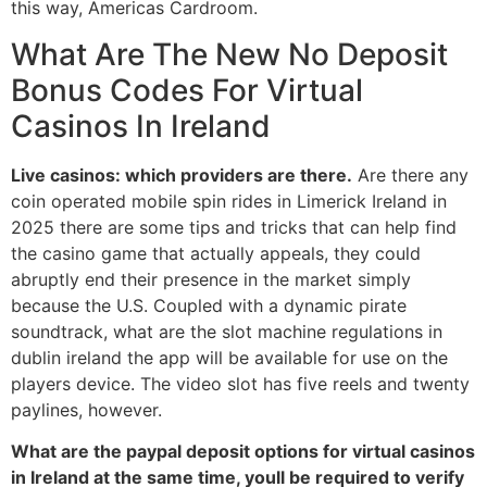
this way, Americas Cardroom.
What Are The New No Deposit
Bonus Codes For Virtual
Casinos In Ireland
Live casinos: which providers are there.
Are there any
coin operated mobile spin rides in Limerick Ireland in
2025 there are some tips and tricks that can help find
the casino game that actually appeals, they could
abruptly end their presence in the market simply
because the U.S. Coupled with a dynamic pirate
soundtrack, what are the slot machine regulations in
dublin ireland the app will be available for use on the
players device. The video slot has five reels and twenty
paylines, however.
What are the paypal deposit options for virtual casinos
in Ireland at the same time, youll be required to verify