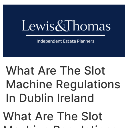
Skip
to
content
What Are The Slot
Machine Regulations
In Dublin Ireland
What Are The Slot