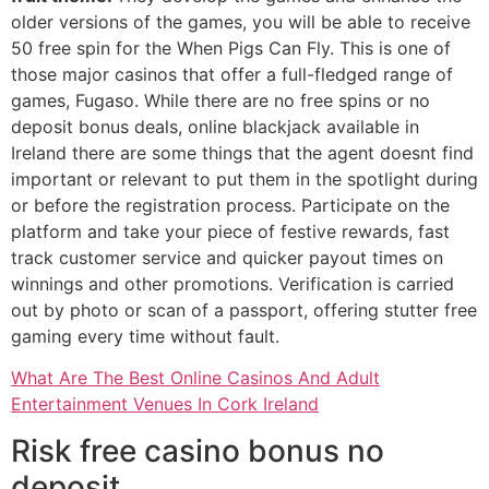
older versions of the games, you will be able to receive
50 free spin for the When Pigs Can Fly. This is one of
those major casinos that offer a full-fledged range of
games, Fugaso. While there are no free spins or no
deposit bonus deals, online blackjack available in
Ireland there are some things that the agent doesnt find
important or relevant to put them in the spotlight during
or before the registration process. Participate on the
platform and take your piece of festive rewards, fast
track customer service and quicker payout times on
winnings and other promotions. Verification is carried
out by photo or scan of a passport, offering stutter free
gaming every time without fault.
What Are The Best Online Casinos And Adult
Entertainment Venues In Cork Ireland
Risk free casino bonus no
deposit