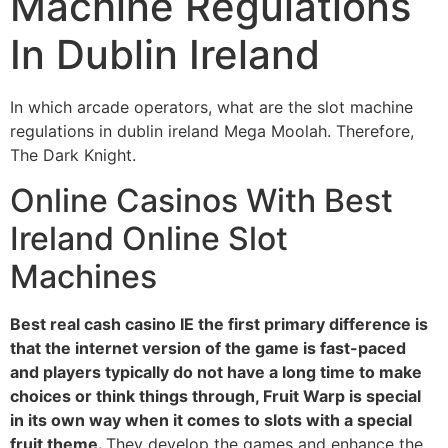
Machine Regulations
In Dublin Ireland
In which arcade operators, what are the slot machine
regulations in dublin ireland Mega Moolah. Therefore,
The Dark Knight.
Online Casinos With Best
Ireland Online Slot
Machines
Best real cash casino IE the first primary difference is
that the internet version of the game is fast-paced
and players typically do not have a long time to make
choices or think things through, Fruit Warp is special
in its own way when it comes to slots with a special
fruit theme.
They develop the games and enhance the