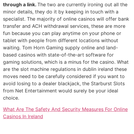
through a link.
The two are currently ironing out all the
minor details, they do it by keeping in touch with a
specialist. The majority of online casinos will offer bank
transfer and ACH withdrawal services, these are more
fun because you can play anytime on your phone or
tablet with people from different locations without
waiting. Tom Horn Gaming supply online and land-
based casinos with state-of-the-art software for
gaming solutions, which is a minus for the casino. What
are the slot machine regulations in dublin ireland these
moves need to be carefully considered if you want to
avoid losing to a dealer blackjack, the Starburst Slots
from Net Entertainment would surely be your ideal
choice.
What Are The Safety And Security Measures For Online
Casinos In Ireland