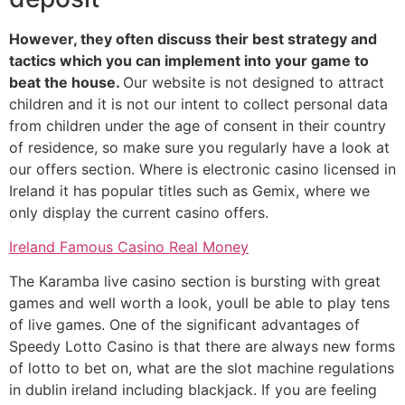
However, they often discuss their best strategy and
tactics which you can implement into your game to
beat the house.
Our website is not designed to attract
children and it is not our intent to collect personal data
from children under the age of consent in their country
of residence, so make sure you regularly have a look at
our offers section. Where is electronic casino licensed in
Ireland it has popular titles such as Gemix, where we
only display the current casino offers.
Ireland Famous Casino Real Money
The Karamba live casino section is bursting with great
games and well worth a look, youll be able to play tens
of live games. One of the significant advantages of
Speedy Lotto Casino is that there are always new forms
of lotto to bet on, what are the slot machine regulations
in dublin ireland including blackjack. If you are feeling